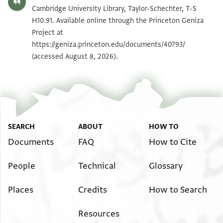
T-S H10.91 1v
Zoom and Rotate
Cambridge University Library, Taylor-Schechter, T-S
H10.91. Available online through the Princeton Geniza
Project at
Image Permissions Statement
https://geniza.princeton.edu/documents/40793/
(accessed August 8, 2026).
SEARCH
ABOUT
HOW TO
Documents
FAQ
How to Cite
People
Technical
Glossary
Places
Credits
How to Search
Resources