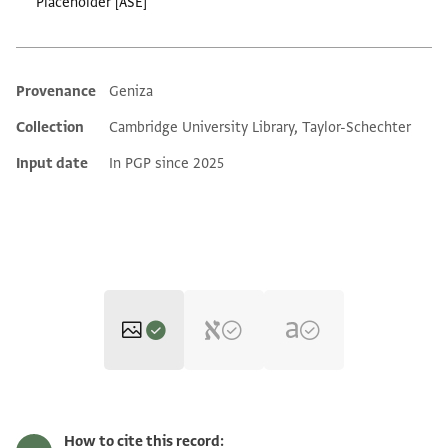
Placeholder [ASE]
Provenance
Geniza
Additional metadata
Collection
Cambridge University Library, Taylor-Schechter
Input date
In PGP since 2025
T-S H10.91 1r
Zoom and Rotate
How to cite this record: