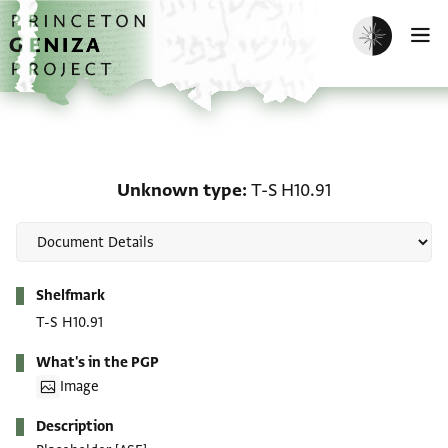
Skip to main content
home
Enable dark m
O
Unknown type: T-S H10.
Unknown type
T-S H10.91
Metadata
Shelfmark
T-S H10.91
What's in the PGP
Image
Description