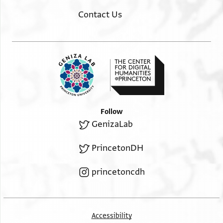
Contact Us
Follow
GenizaLab
PrincetonDH
princetoncdh
Accessibility