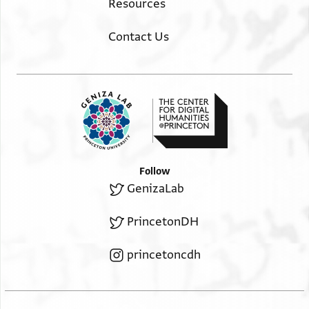
Resources
Contact Us
Follow
GenizaLab
PrincetonDH
princetoncdh