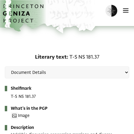
Skip to main content
home
Enable dark m
O
Literary text: T-S NS 181
Literary text
T-S NS 181.37
Metadata
Shelfmark
T-S NS 181.37
What's in the PGP
Image
Description