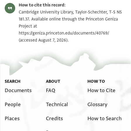
T-S NS 181.37 1r
Zoom and Rotate
How to cite this record:
T-S NS 181.37 1v
Zoom and Rotate
Cambridge University Library, Taylor-Schechter, T-S NS
181.37. Available online through the Princeton Geniza
Project at
Image Permissions Statement
https://geniza.princeton.edu/documents/40769/
(accessed August 7, 2026).
SEARCH
ABOUT
HOW TO
Documents
FAQ
How to Cite
People
Technical
Glossary
Places
Credits
How to Search