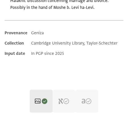
Halakhic discussion concerning marriage and divorce.
Possibly in the hand of Moshe b. Levi ha-Levi.
Provenance
Geniza
Additional metadata
Collection
Cambridge University Library, Taylor-Schechter
Input date
In PGP since 2025