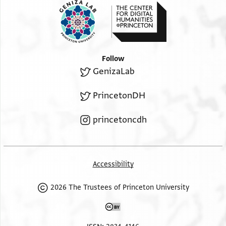
Follow
GenizaLab
PrincetonDH
princetoncdh
Accessibility
2026 The Trustees of Princeton University