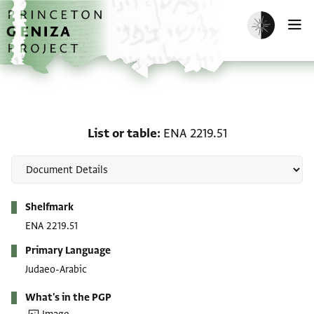
Skip to main content
home
Enable dark m
O
List or table: ENA 2219.5
List or table
ENA 2219.51
Metadata
Shelfmark
ENA 2219.51
Primary Language
Judaeo-Arabic
What's in the PGP