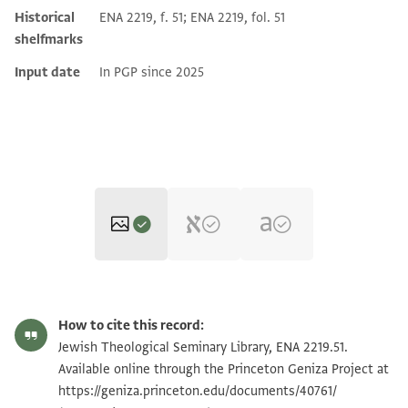
Historical
ENA 2219, f. 51; ENA 2219, fol. 51
shelfmarks
Input date
In PGP since 2025
ENA 2219.51 recto
Zoom and Rotate
How to cite this record:
ENA 2219.51 verso
Zoom and Rotate
Jewish Theological Seminary Library, ENA 2219.51.
Available online through the Princeton Geniza Project at
https://geniza.princeton.edu/documents/40761/
Image Permissions Statement