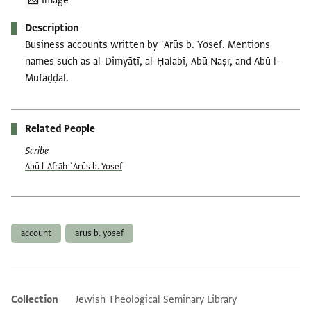
Image
Description
Business accounts written by ʿArūs b. Yosef. Mentions
names such as al-Dimyāṭī, al-Ḥalabī, Abū Naṣr, and Abū l-
Mufaḍḍal.
Related People
Scribe
Abū l-Afrāḥ ʿArūs b. Yosef
Tags
account
arus b. yosef
Collection
Jewish Theological Seminary Library
Additional metadata