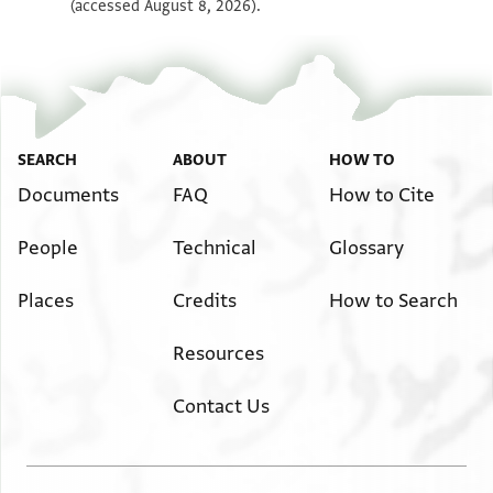
(accessed August 8, 2026).
SEARCH
ABOUT
HOW TO
Documents
FAQ
How to Cite
People
Technical
Glossary
Places
Credits
How to Search
Resources
Contact Us