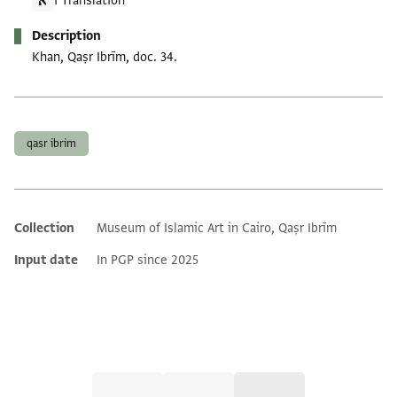
1 Translation
Description
Khan, Qaṣr Ibrīm, doc. 34.
Tags
qasr ibrim
Collection
Museum of Islamic Art in Cairo, Qaṣr Ibrīm
Additional metadata
Input date
In PGP since 2025