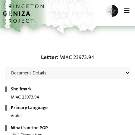
Skip to main content
home
Enable dark m
O
Letter: MIAC 23973.94
Letter
MIAC 23973.94
Metadata
Shelfmark
MIAC 23973.94
Primary Language
Arabic
What's in the PGP