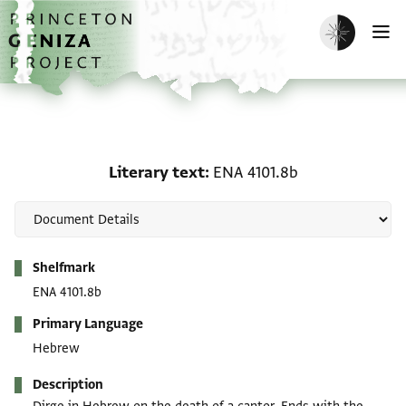
Skip to main content
home
Enable dark m
O
Literary text: ENA 4101.
Literary text
ENA 4101.8b
Metadata
Shelfmark
ENA 4101.8b
Primary Language
Hebrew
Description