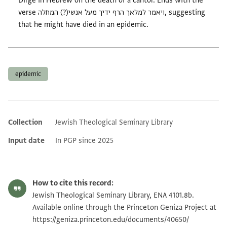
Dirge in Hebrew on the death of a cantor. Ends with the
verse ויאמר למלאך הרף ידיך מעל אנשי(?) המחלה, suggesting
that he might have died in an epidemic.
Tags
epidemic
Collection
Jewish Theological Seminary Library
Additional metadata
Input date
In PGP since 2025
How to cite this record:
Jewish Theological Seminary Library, ENA 4101.8b.
Available online through the Princeton Geniza Project at
https://geniza.princeton.edu/documents/40650/