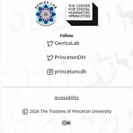
Follow
GenizaLab
PrincetonDH
princetoncdh
Accessibility
2026 The Trustees of Princeton University