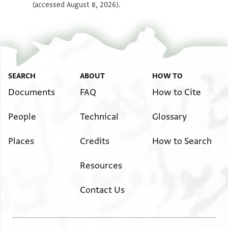
(accessed August 8, 2026).
SEARCH
ABOUT
HOW TO
Documents
FAQ
How to Cite
People
Technical
Glossary
Places
Credits
How to Search
Resources
Contact Us