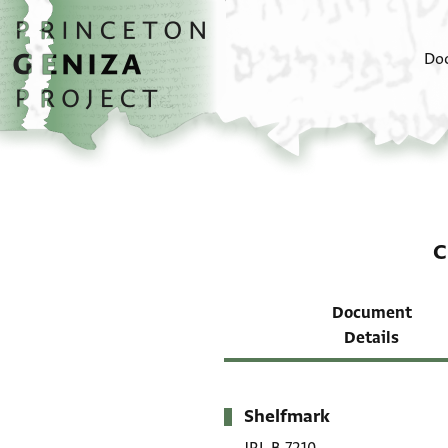
Skip to main content
home
Do
C
Document
Details
Shelfmark
Metadata