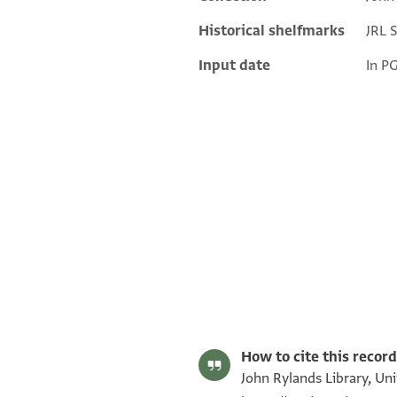
Additional metadata
Historical shelfmarks
JRL 
Input date
In P
JRL B 7210 1 / 1 leaf, recto
JRL B 7210 1 / 1 leaf, verso
Image Permissions Statement
How to cite this record
John Rylands Library, Uni