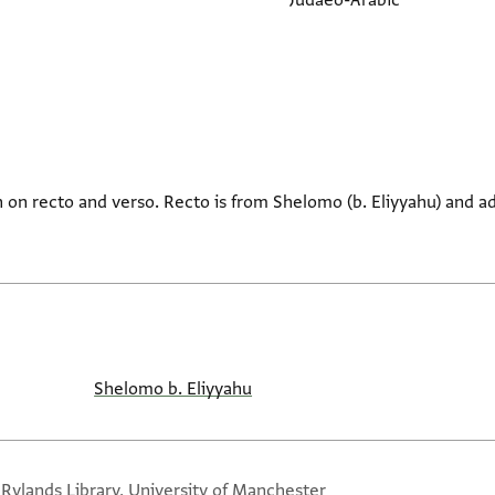
Judaeo-Arabic
on recto and verso. Recto is from Shelomo (b. Eliyyahu) and a
Shelomo b. Eliyyahu
 Rylands Library, University of Manchester