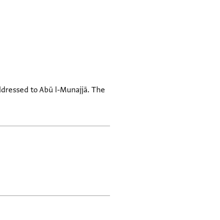
ddressed to Abū l-Munajjā. The