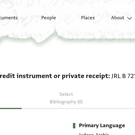
cuments
People
Places
About
Credit instrument or p
redit instrument or private receipt
JRL B 72
Select
Bibliography (0)
Primary Language