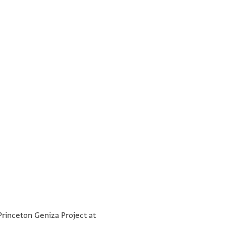
°
°
 Princeton Geniza Project at