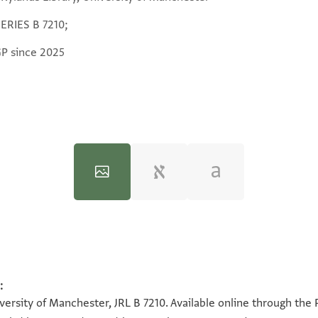
SERIES B 7210;
GP since 2025
:
100%
100%
versity of Manchester, JRL B 7210. Available online through the