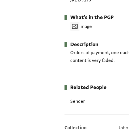
JRL B 7210
What's in the PGP
Image
Description
Orders of payment, one each 
content is very faded.
Related People
Sender
Collection
John