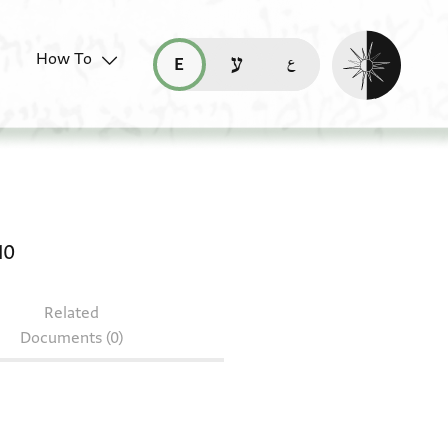
Enable dark mo
How To
قراءة هذه الصفحة في العربيّة (ar)
read this page in English (en)
קריאת העמוד ב-עברית (he)
rivate receipt: JRL B 7210
10
Related
Documents (0)