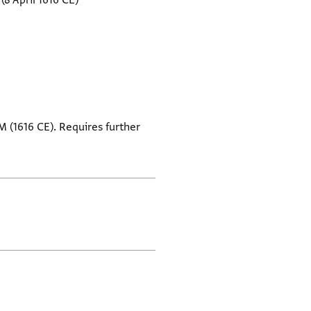
(8 April 1616 CE)
M (1616 CE). Requires further