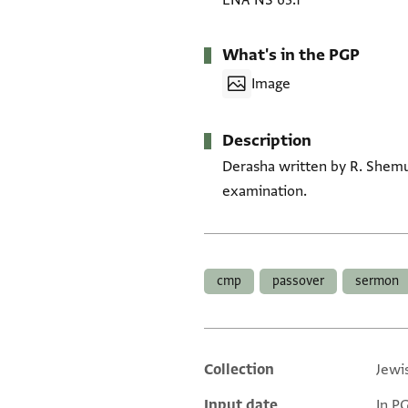
ENA NS 63.1
What's in the PGP
Image
Description
Derasha written by R. Shemuʾ
examination.
Tags
cmp
passover
sermon
Collection
Jewi
Additional metadata
Input date
In P