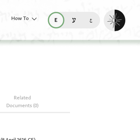
Enable dark mo
How To
قراءة هذه الصفحة في العربيّة (ar)
read this page in English (en)
קריאת העמוד ב-עברית (he)
 NS 63.1
Related
Documents (0)