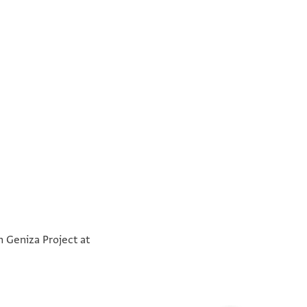
°
°
n Geniza Project at