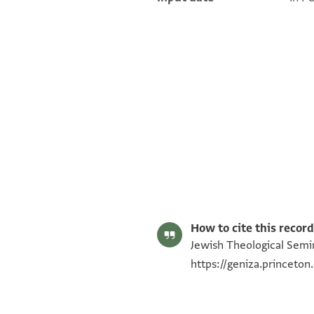
ENA NS 63.1 1
ENA NS 63.1 2
Image Permissions Statement
How to cite this record
Jewish Theological Semin
https://geniza.princet