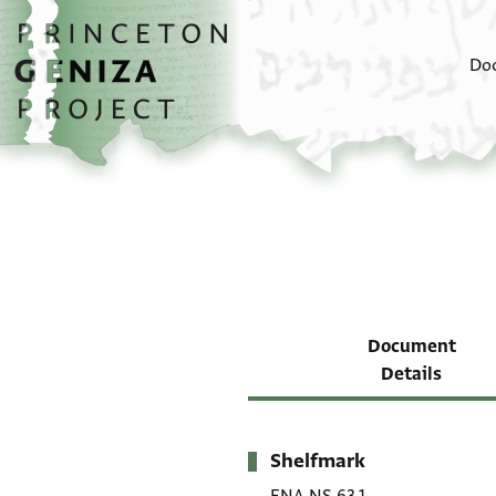
Skip to main content
home
Do
Document
Details
Shelfmark
Metadata