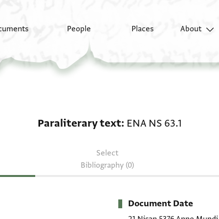
cuments
People
Places
About
Paraliterary text: ENA
Paraliterary text
ENA NS 63.1
Select
Bibliography (0)
Document Date