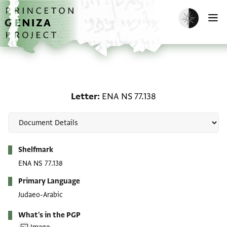
Skip to main content
home
Enable dark m
O
Letter: ENA NS 77.138
Letter
ENA NS 77.138
Metadata
Shelfmark
ENA NS 77.138
Primary Language
Judaeo-Arabic
What's in the PGP