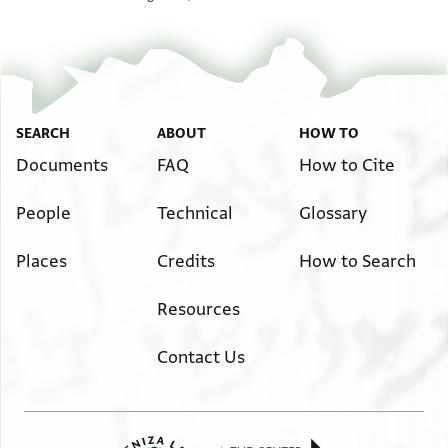
SEARCH
ABOUT
HOW TO
Documents
FAQ
How to Cite
People
Technical
Glossary
Places
Credits
How to Search
Resources
Contact Us