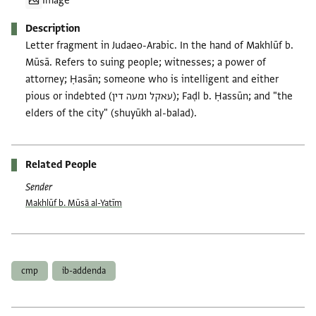
Image
Description
Letter fragment in Judaeo-Arabic. In the hand of Makhlūf b.
Mūsā. Refers to suing people; witnesses; a power of
attorney; Ḥasān; someone who is intelligent and either
pious or indebted (עאקל ומעה דין); Faḍl b. Ḥassūn; and "the
elders of the city" (shuyūkh al-balad).
Related People
Sender
Makhlūf b. Mūsā al-Yatīm
Tags
cmp
ib-addenda