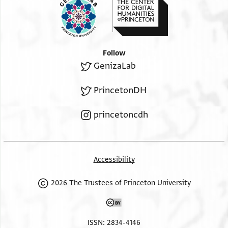
Follow
GenizaLab
PrincetonDH
princetoncdh
Accessibility
2026 The Trustees of Princeton University
ISSN: 2834-4146