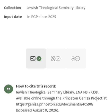
Collection
Jewish Theological Seminary Library
Additional metadata
Input date
In PGP since 2025
ENA NS 77.138 1
Zoom and Rotate
How to cite this record:
ENA NS 77.138 2
Zoom and Rotate
Jewish Theological Seminary Library, ENA NS 77.138.
Available online through the Princeton Geniza Project at
https://geniza.princeton.edu/documents/40590/
Image Permissions Statement
(accessed August 8, 2026).