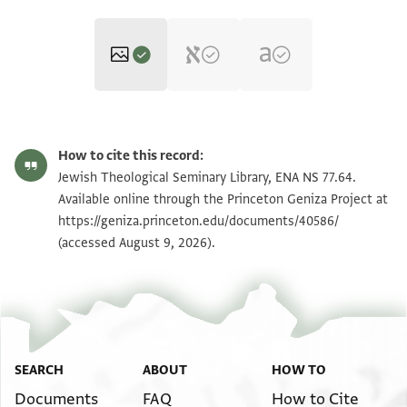
ENA NS 77.64 1
Zoom and Rotate
How to cite this record:
ENA NS 77.64 2
Zoom and Rotate
Jewish Theological Seminary Library, ENA NS 77.64.
Available online through the Princeton Geniza Project at
https://geniza.princeton.edu/documents/40586/
Image Permissions Statement
(accessed August 9, 2026).
SEARCH
ABOUT
HOW TO
Documents
FAQ
How to Cite