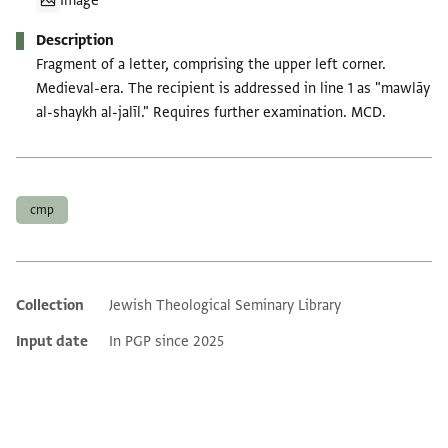
Image
Description
Fragment of a letter, comprising the upper left corner.
Medieval-era. The recipient is addressed in line 1 as "mawlāy
al-shaykh al-jalīl." Requires further examination. MCD.
Tags
cmp
Collection
Jewish Theological Seminary Library
Additional metadata
Input date
In PGP since 2025