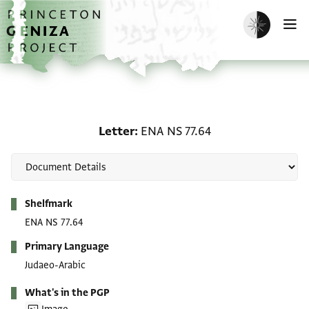
Skip to main content
home
Enable dark m
O
Letter: ENA NS 77.64
Letter
ENA NS 77.64
Metadata
Shelfmark
ENA NS 77.64
Primary Language
Judaeo-Arabic
What's in the PGP