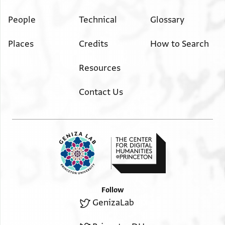
People
Technical
Glossary
Places
Credits
How to Search
Resources
Contact Us
Follow
GenizaLab