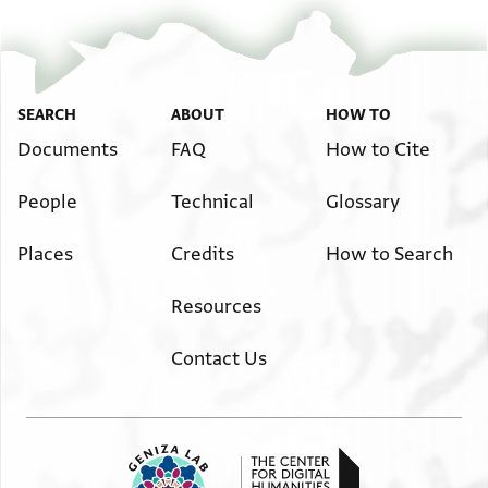
SEARCH
ABOUT
HOW TO
Documents
FAQ
How to Cite
People
Technical
Glossary
Places
Credits
How to Search
Resources
Contact Us