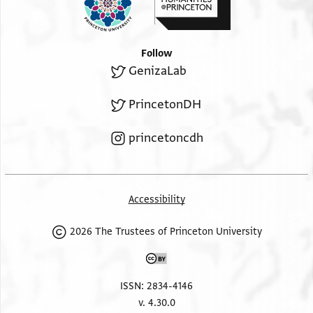
Follow
GenizaLab
PrincetonDH
princetoncdh
Accessibility
2026 The Trustees of Princeton University
ISSN: 2834-4146
v. 4.30.0