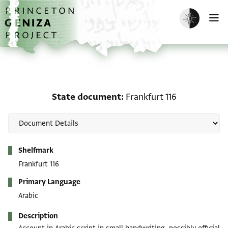
Skip to main content
home
Enable dark m
O
State document: Frankf
State document
Frankfurt 116
Metadata
Shelfmark
Frankfurt 116
Primary Language
Arabic
Description