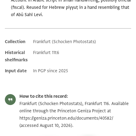
Account in Arabic script in small handwriting, possibly official
(fiscal). Reused for Hebrew piyyuṭ in a hand resembling that
of Abū Sahl Levi.
Collection
Frankfurt (Schocken Photostats)
Additional metadata
Historical
Frankfurt 11t6
shelfmarks
Input date
In PGP since 2025
How to cite this record:
Frankfurt (Schocken Photostats), Frankfurt 116. Available
online through the Princeton Geniza Project at
https://geniza.princeton.edu/documents/40582/
(accessed August 10, 2026).