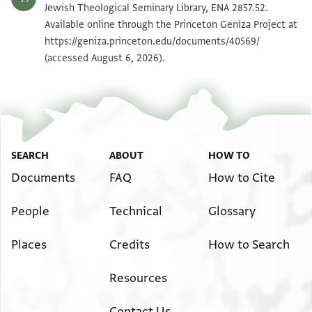
ENA 2857.52 2
Zoom and Rotate
Jewish Theological Seminary Library, ENA 2857.52.
Available online through the Princeton Geniza Project at
https://geniza.princeton.edu/documents/40569/
Image Permissions Statement
(accessed August 6, 2026).
SEARCH
ABOUT
HOW TO
Documents
FAQ
How to Cite
People
Technical
Glossary
Places
Credits
How to Search
Resources
Contact Us