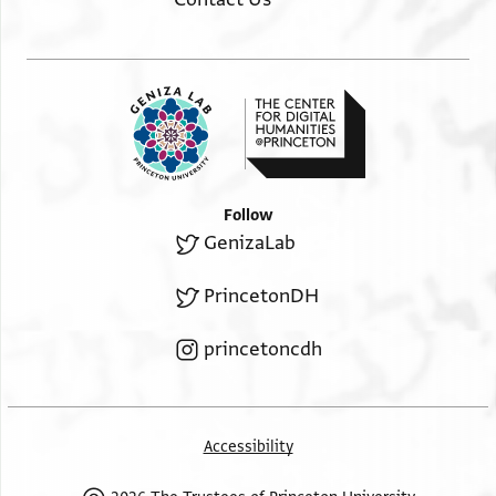
Follow
GenizaLab
PrincetonDH
princetoncdh
Accessibility