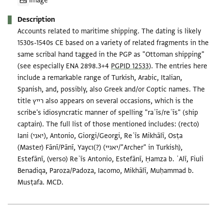
Image
Description
Accounts related to maritime shipping. The dating is likely
1530s-1540s CE based on a variety of related fragments in the
same scribal hand tagged in the PGP as "Ottoman shipping"
(see especially ENA 2898.3+4
PGPID 12533
). The entries here
include a remarkable range of Turkish, Arabic, Italian,
Spanish, and, possibly, also Greek and/or Coptic names. The
title רייץ also appears on several occasions, which is the
scribe's idiosyncratic manner of spelling "raʾīs/reʾīs" (ship
captain). The full list of those mentioned includes: (recto)
Iani (יאני), Antonio, Giorgi/Georgi, Reʾīs Mikhālī, Osṭa
(Master) Fānī/Pānī, Yaycı(?) (יאגיי/"Archer" in Turkish),
Estefānī, (verso) Reʾīs Antonio, Estefānī, Ḥamza b. ʿAlī, Fiuli
Benadiqa, Paroza/Padoza, Iacomo, Mikhālī, Muḥammad b.
Musṭafa. MCD.
Tags