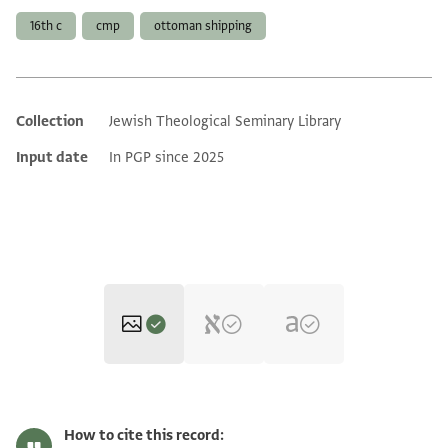
16th c
cmp
ottoman shipping
Collection
Jewish Theological Seminary Library
Additional metadata
Input date
In PGP since 2025
ENA 2857.52 1
Zoom and Rotate
How to cite this record: