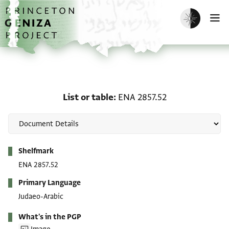
Skip to main content
home
Enable dark m
O
List or table: ENA 2857.5
List or table
ENA 2857.52
Metadata
Shelfmark
ENA 2857.52
Primary Language
Judaeo-Arabic
What's in the PGP