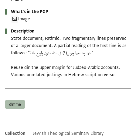
What's in the PGP
Image
Description
State document, Fatimid. Two fragmentary lines preserved
of a larger document. A partial reading of the first line is as
follows: "منها وما معها وبوس(؟) في سنة ستون واربع مائة".
Reuse din the upper margin for Judaeo-Arabic accounts.
Various unrelated jottings in Hebrew script on verso.
Tags
dimme
Collection
Jewish Theological Seminary Library
Additional metadata