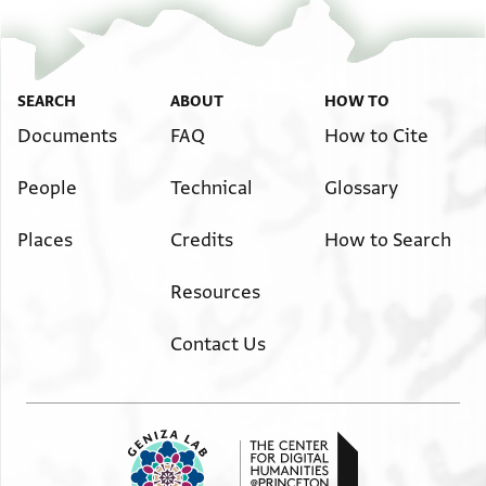
SEARCH
ABOUT
HOW TO
Documents
FAQ
How to Cite
People
Technical
Glossary
Places
Credits
How to Search
Resources
Contact Us