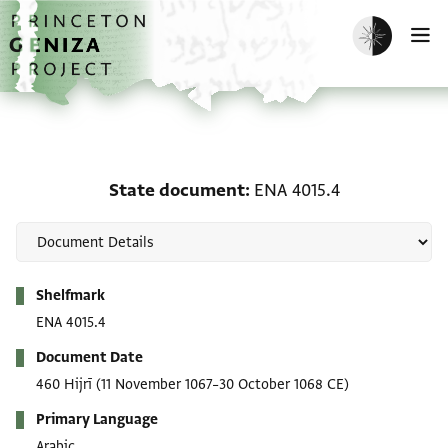
Skip to main content
home
Enable dark m
O
State document: ENA 40
State document
ENA 4015.4
Metadata
Shelfmark
ENA 4015.4
Document Date
460 Hijrī
(11 November 1067–30 October 1068 CE)
Primary Language
Arabic