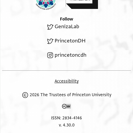
Follow
GenizaLab
PrincetonDH
princetoncdh
Accessibility
2026 The Trustees of Princeton University
ISSN: 2834-4146
v. 4.30.0