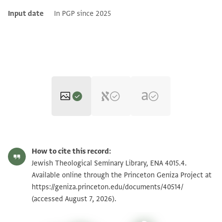
Input date
In PGP since 2025
ENA 4015.4 2
Zoom and Rotate
How to cite this record:
ENA 4015.4 1
Jewish Theological Seminary Library, ENA 4015.4.
Available online through the Princeton Geniza Project at
https://geniza.princeton.edu/documents/40514/
Image Permissions Statement
(accessed August 7, 2026).