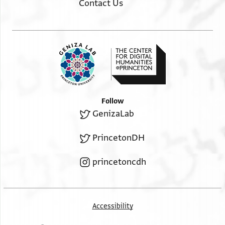
Contact Us
Follow
GenizaLab
PrincetonDH
princetoncdh
Accessibility