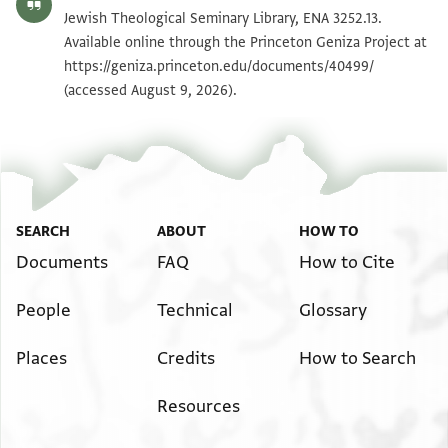
ENA 3252.13 recto
Zoom and Rotate
Jewish Theological Seminary Library, ENA 3252.13.
Available online through the Princeton Geniza Project at
https://geniza.princeton.edu/documents/40499/
Image Permissions Statement
(accessed August 9, 2026).
SEARCH
ABOUT
HOW TO
Documents
FAQ
How to Cite
People
Technical
Glossary
Places
Credits
How to Search
Resources