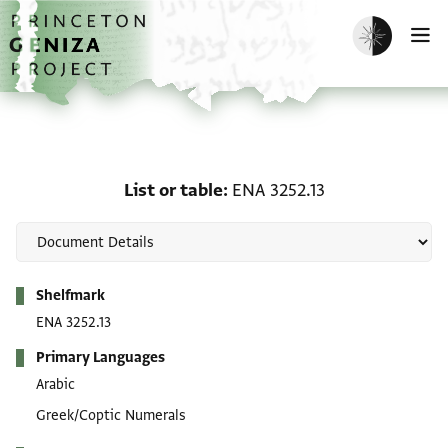
Skip to main content
home
Enable dark m
O
List or table: ENA 3252.1
List or table
ENA 3252.13
Metadata
Shelfmark
ENA 3252.13
Primary Languages
Arabic
Greek/Coptic Numerals