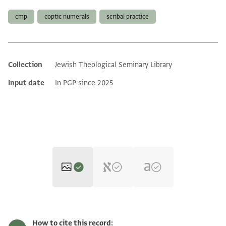
cmp
coptic numerals
scribal practice
Collection
Jewish Theological Seminary Library
Additional metadata
Input date
In PGP since 2025
ENA 3252.13 verso
Zoom and Rotate
How to cite this record: