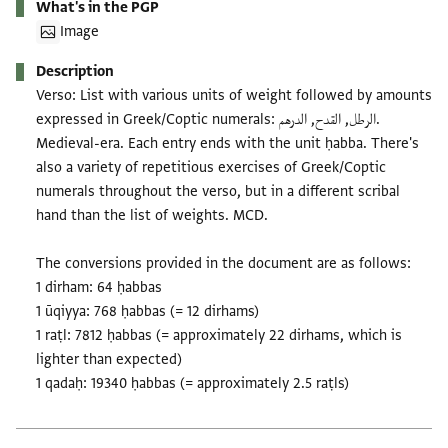
What's in the PGP
Image
Description
Verso: List with various units of weight followed by amounts
expressed in Greek/Coptic numerals: الرطل, القدح, الدرهم.
Medieval-era. Each entry ends with the unit ḥabba. There's
also a variety of repetitious exercises of Greek/Coptic
numerals throughout the verso, but in a different scribal
hand than the list of weights. MCD.
The conversions provided in the document are as follows:
1 dirham: 64 ḥabbas
1 ūqiyya: 768 ḥabbas (= 12 dirhams)
1 raṭl: 7812 ḥabbas (= approximately 22 dirhams, which is
lighter than expected)
1 qadaḥ: 19340 ḥabbas (= approximately 2.5 raṭls)
Tags