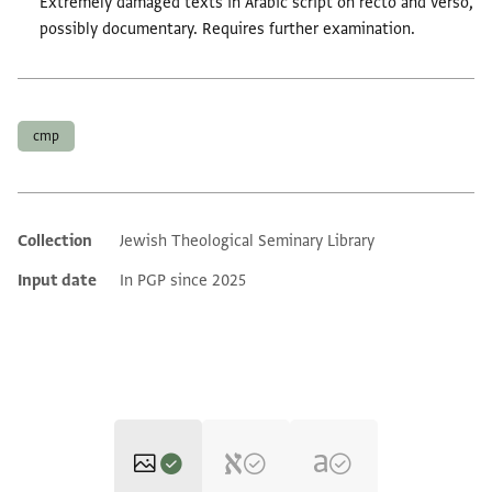
Extremely damaged texts in Arabic script on recto and verso,
possibly documentary. Requires further examination.
Tags
cmp
Collection
Jewish Theological Seminary Library
Additional metadata
Input date
In PGP since 2025