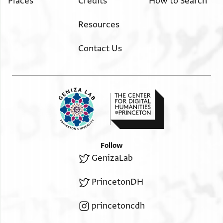
Places
Credits
How to Search
Resources
Contact Us
Follow
GenizaLab
PrincetonDH
princetoncdh