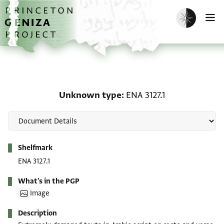
Skip to main content
home
Enable dark m
O
Unknown type: ENA 3127
Unknown type
ENA 3127.1
Metadata
Shelfmark
ENA 3127.1
What's in the PGP
Image
Description