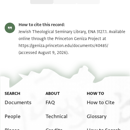
ENA 3127.1 recto
Zoom and Rotate
How to cite this record:
ENA 3127.1 verso
Zoom and Rotate
Jewish Theological Seminary Library, ENA 3127.1. Available
online through the Princeton Geniza Project at
https://geniza.princeton.edu/documents/40485/
Image Permissions Statement
(accessed August 9, 2026).
SEARCH
ABOUT
HOW TO
Documents
FAQ
How to Cite
People
Technical
Glossary