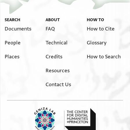
SEARCH
ABOUT
HOW TO
Documents
FAQ
How to Cite
People
Technical
Glossary
Places
Credits
How to Search
Resources
Contact Us