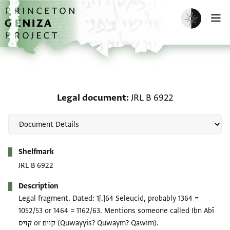
Skip to main content
home
Enable dark m
O
Legal document: JRL B 
Legal document
JRL B 6922
Metadata
Shelfmark
JRL B 6922
Description
Legal fragment. Dated: 1[.]64 Seleucid, probably 1364 =
1052/53 or 1464 = 1162/63. Mentions someone called Ibn Abī
קויס or קוים (Quwayyis? Quwaym? Qawīm).