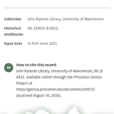
Collection
John Rylands Library, University of Manchester
Additional metadata
Historical
JRL SERIES B 6922;
shelfmarks
Input date
In PGP since 2025
How to cite this record:
John Rylands Library, University of Manchester, JRL B
6922. Available online through the Princeton Geniza
Project at
https://geniza.princeton.edu/documents/40472/
(accessed August 10, 2026).