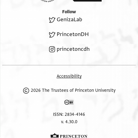
Follow
GenizaLab
PrincetonDH
princetoncdh
Accessibility
2026 The Trustees of Princeton University
ISSN: 2834-4146
v. 4.30.0