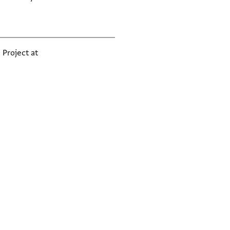
 Project at