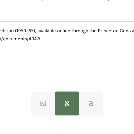
edition (1950–85), available online through the Princeton Geniza
du/documents/4047/
.