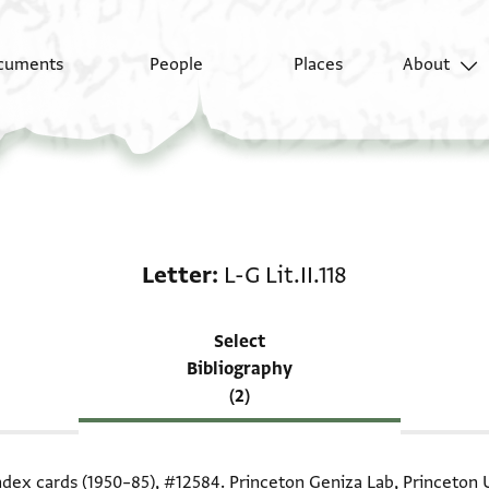
cuments
People
Places
About
Scholarship on Letter: 
Letter
L-G Lit.II.118
Select
Bibliography
(2)
index cards (1950–85),
#12584
. Princeton Geniza Lab, Princeton U