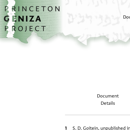
Skip to main content
home
Do
Document
Details
Bibliographic citation
S. D. Goitein, unpublished 