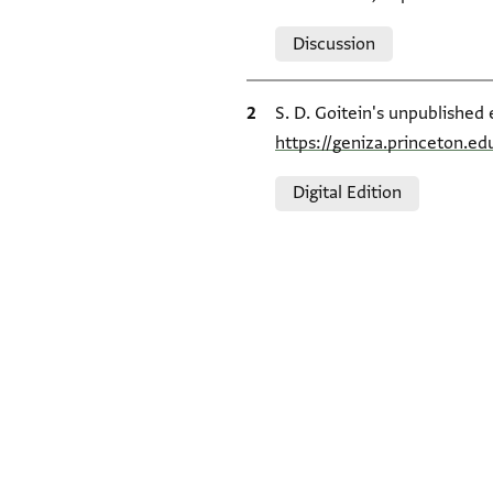
Relation to document
Discussion
Bibliographic citation
S. D. Goitein's unpublished 
https://geniza.princeton.e
Relation to document
Digital Edition