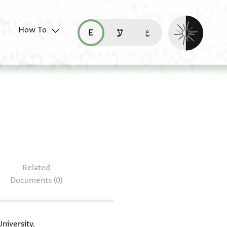
Enable dark mo
How To
قراءة هذه الصفحة في العربيّة (ar)
read this page in English (en)
קריאת העמוד ב-עברית (he)
L-G Lit.II.118
Related
Documents (0)
niversity.