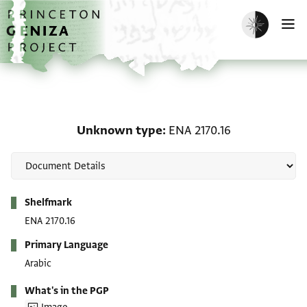
Skip to main content
home
Enable dark m
O
Unknown type: ENA 2170
Unknown type
ENA 2170.16
Metadata
Shelfmark
ENA 2170.16
Primary Language
Arabic
What's in the PGP