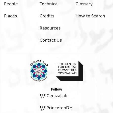
People
Technical
Glossary
Places
Credits
How to Search
Resources
Contact Us
Follow
GenizaLab
PrincetonDH