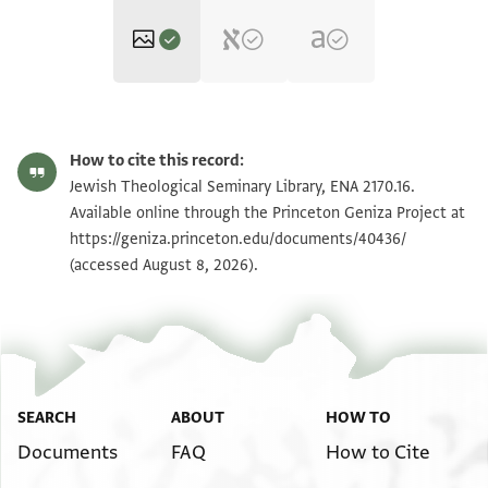
ENA 2170.16 recto
Zoom and Rotate
How to cite this record:
ENA 2170.16 verso
Zoom and Rotate
Jewish Theological Seminary Library, ENA 2170.16.
Available online through the Princeton Geniza Project at
https://geniza.princeton.edu/documents/40436/
Image Permissions Statement
(accessed August 8, 2026).
SEARCH
ABOUT
HOW TO
Documents
FAQ
How to Cite