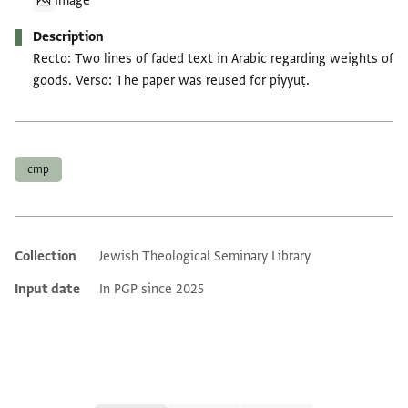
Image
Description
Recto: Two lines of faded text in Arabic regarding weights of
goods. Verso: The paper was reused for piyyuṭ.
Tags
cmp
Collection
Jewish Theological Seminary Library
Additional metadata
Input date
In PGP since 2025