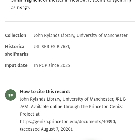
Small fragment of a letter in Hebrew. It seems to spell יקרת
as יקראת.
Collection
John Rylands Library, University of Manchester
Additional metadata
Historical
JRL SERIES B 7651;
shelfmarks
Input date
In PGP since 2025
How to cite this record:
John Rylands Library, University of Manchester, JRL B
7651. Available online through the Princeton Geniza
Project at
https://geniza.princeton.edu/documents/40390/
(accessed August 7, 2026).