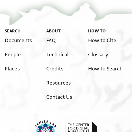
SEARCH
ABOUT
HOW TO
Documents
FAQ
How to Cite
People
Technical
Glossary
Places
Credits
How to Search
Resources
Contact Us