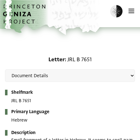
Skip to main content
home
Enable dark m
O
Letter: JRL B 7651
Letter
JRL B 7651
Metadata
Shelfmark
JRL B 7651
Primary Language
Hebrew
Description