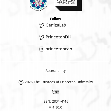
Follow
GenizaLab
PrincetonDH
princetoncdh
Accessibility
2026 The Trustees of Princeton University
ISSN: 2834-4146
v. 4.30.0