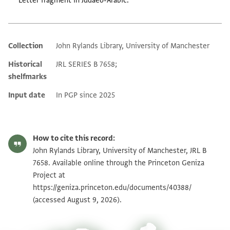
Letter fragment in Judaeo-Arabic.
Collection
John Rylands Library, University of Manchester
Additional metadata
Historical
JRL SERIES B 7658;
shelfmarks
Input date
In PGP since 2025
How to cite this record:
John Rylands Library, University of Manchester, JRL B
7658. Available online through the Princeton Geniza
Project at
https://geniza.princeton.edu/documents/40388/
(accessed August 9, 2026).