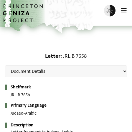
Skip to main content
home
Enable dark m
O
Letter: JRL B 7658
Letter
JRL B 7658
Metadata
Shelfmark
JRL B 7658
Primary Language
Judaeo-Arabic
Description