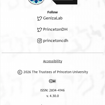
Follow
GenizaLab
PrincetonDH
princetoncdh
Accessibility
2026 The Trustees of Princeton University
ISSN: 2834-4146
v. 4.30.0