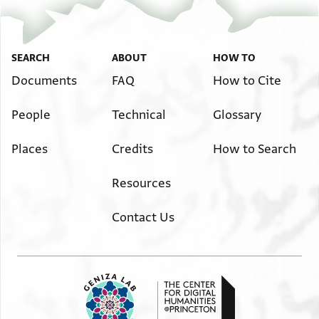
SEARCH
ABOUT
HOW TO
Documents
FAQ
How to Cite
People
Technical
Glossary
Places
Credits
How to Search
Resources
Contact Us