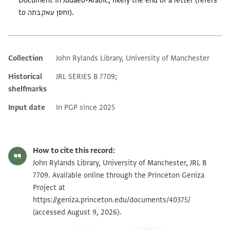
Document in Judaeo-Arabic, likely the end of a letter (refers
to וחסן עאקבתה).
Collection
John Rylands Library, University of Manchester
Additional metadata
Historical
JRL SERIES B 7709;
shelfmarks
Input date
In PGP since 2025
How to cite this record:
John Rylands Library, University of Manchester, JRL B
7709. Available online through the Princeton Geniza
Project at
https://geniza.princeton.edu/documents/40375/
(accessed August 9, 2026).