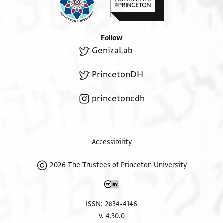
Follow
GenizaLab
PrincetonDH
princetoncdh
Accessibility
2026 The Trustees of Princeton University
ISSN: 2834-4146
v. 4.30.0