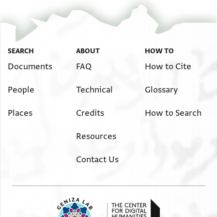
SEARCH
ABOUT
HOW TO
Documents
FAQ
How to Cite
People
Technical
Glossary
Places
Credits
How to Search
Resources
Contact Us