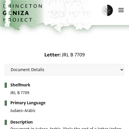
Skip to main content
home
Enable dark m
O
Letter: JRL B 7709
Letter
JRL B 7709
Metadata
Shelfmark
JRL B 7709
Primary Language
Judaeo-Arabic
Description