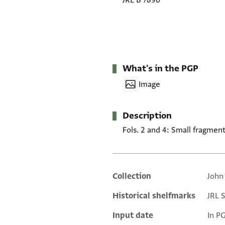
JRL B 7890
What's in the PGP
Image
Description
Fols. 2 and 4: Small fragment
Collection
John
Additional metadata
Historical shelfmarks
JRL 
Input date
In P