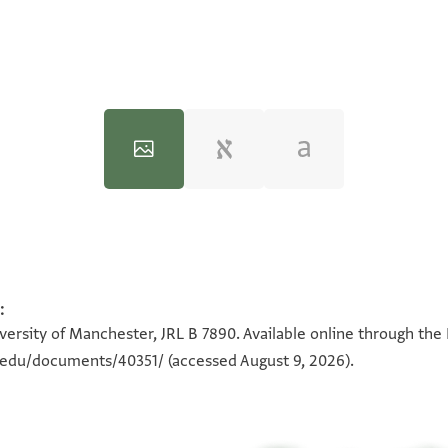
:
100%
100%
100%
100%
100%
100%
100%
100%
iversity of Manchester, JRL B 7890. Available online through the
n.edu/documents/40351/
(accessed August 9, 2026).