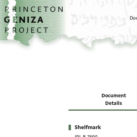
Skip to main content
home
Do
Document
Details
Shelfmark
Metadata