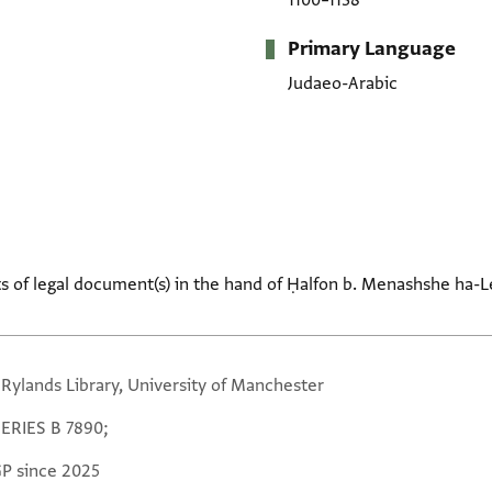
1100–1138
Primary Language
Judaeo-Arabic
s of legal document(s) in the hand of Ḥalfon b. Menashshe ha-Lev
 Rylands Library, University of Manchester
SERIES B 7890;
GP since 2025