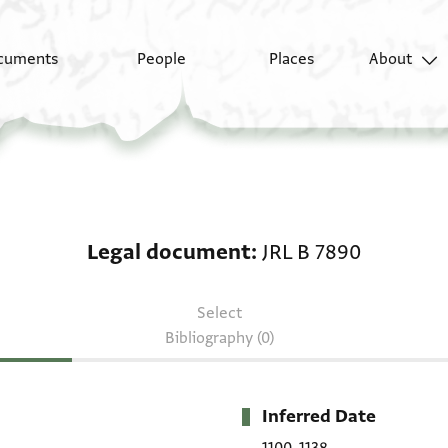
cuments
People
Places
About
Legal document: JRL B
Legal document
JRL B 7890
Select
Bibliography (0)
Inferred Date