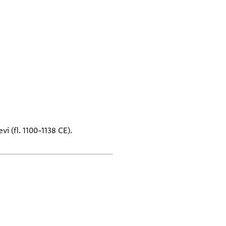
i (fl. 1100–1138 CE).