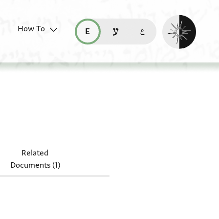
Enable dark mo
How To
قراءة هذه الصفحة في العربيّة (ar)
read this page in English (en)
קריאת העמוד ב-עברית (he)
 7890
Related
Documents (1)