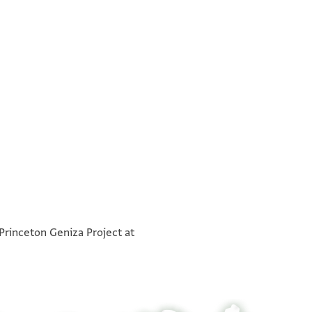
°
°
°
°
°
°
°
°
 Princeton Geniza Project at