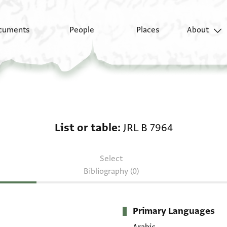
cuments
People
Places
About
List or table: JRL B 79
List or table
JRL B 7964
Select
Bibliography (0)
Primary Languages