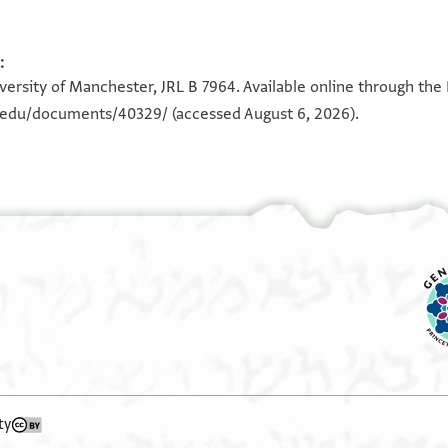
:
iversity of Manchester, JRL B 7964. Available online through the
n.edu/documents/40329/
(accessed August 6, 2026).
ty