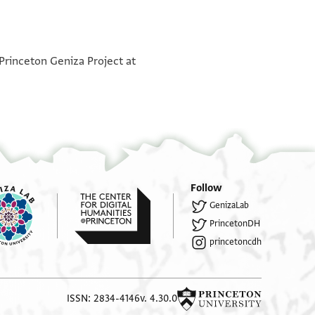
 Princeton Geniza Project at
Follow
GenizaLab
PrincetonDH
princetoncdh
ISSN: 2834-4146
v. 4.30.0