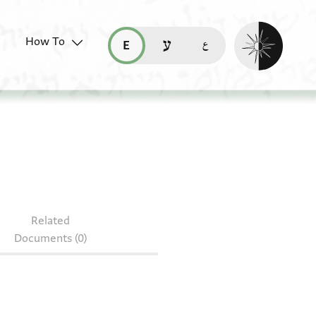
Enable dark mo
How To
قراءة هذه الصفحة في العربيّة (ar)
read this page in English (en)
קריאת העמוד ב-עברית (he)
64
Related
Documents (0)