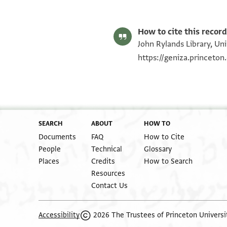
How to cite this record
John Rylands Library, Un
https://geniza.princeto
SEARCH
ABOUT
HOW TO
Documents
FAQ
How to Cite
People
Technical
Glossary
Places
Credits
How to Search
Resources
Contact Us
2026 The Trustees of Princeton Universi
Accessibility