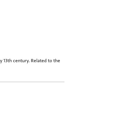
y 13th century. Related to the