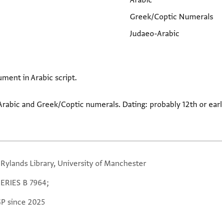
Arabic
Greek/Coptic Numerals
Judaeo-Arabic
ument in Arabic script.
Arabic and Greek/Coptic numerals. Dating: probably 12th or earl
 Rylands Library, University of Manchester
SERIES B 7964;
GP since 2025