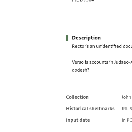
JRL B 7964
Description
Recto is an unidentified doc
Verso is accounts in Judaeo-
qodesh?
Collection
John
Additional metadata
Historical shelfmarks
JRL 
Input date
In P