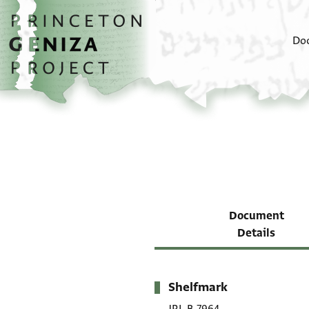
Skip to main content
home
Do
Document
Details
Shelfmark
Metadata