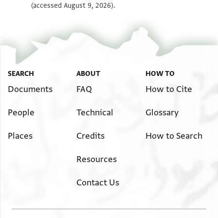
(accessed August 9, 2026).
SEARCH
ABOUT
HOW TO
Documents
FAQ
How to Cite
People
Technical
Glossary
Places
Credits
How to Search
Resources
Contact Us