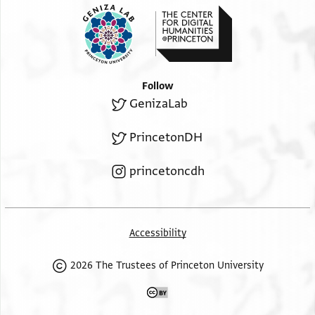
Follow
GenizaLab
PrincetonDH
princetoncdh
Accessibility
2026 The Trustees of Princeton University