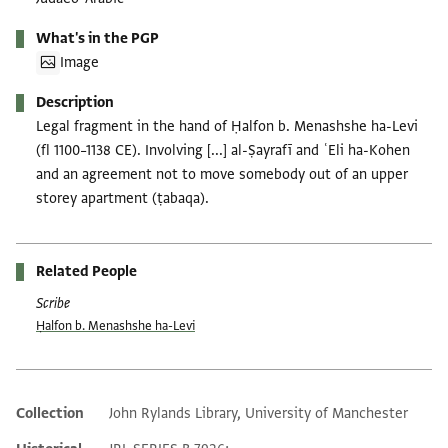
What's in the PGP
Image
Description
Legal fragment in the hand of Ḥalfon b. Menashshe ha-Levi
(fl 1100–1138 CE). Involving [...] al-Ṣayrafī and ʿEli ha-Kohen
and an agreement not to move somebody out of an upper
storey apartment (ṭabaqa).
Related People
Scribe
Ḥalfon b. Menashshe ha-Levi
Collection
John Rylands Library, University of Manchester
Additional metadata