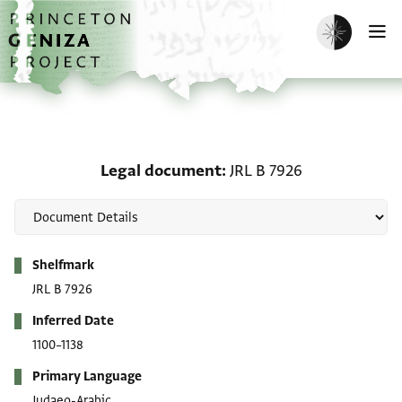
Skip to main content
home
Enable dark m
O
Legal document: JRL B 
Legal document
JRL B 7926
Metadata
Shelfmark
JRL B 7926
Inferred Date
1100–1138
Primary Language
Judaeo-Arabic