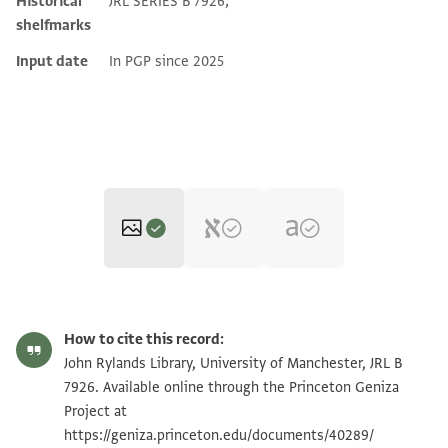
Historical
JRL SERIES B 7926;
shelfmarks
Input date
In PGP since 2025
JRL B 7926 1 / 1 leaf, recto
Zoom and Rotate
How to cite this record:
JRL B 7926 1 / 1 leaf, verso
Zoom and Rotate
John Rylands Library, University of Manchester, JRL B
7926. Available online through the Princeton Geniza
Project at
Image Permissions Statement
https://geniza.princeton.edu/documents/40289/