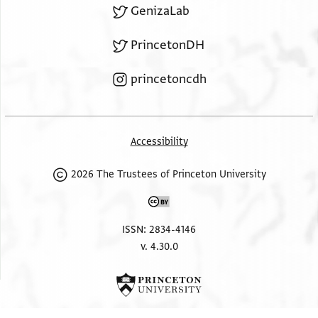
GenizaLab
PrincetonDH
princetoncdh
Accessibility
2026 The Trustees of Princeton University
ISSN: 2834-4146
v. 4.30.0