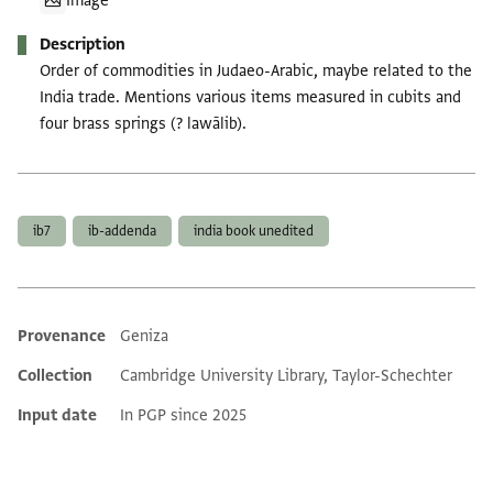
Image
Description
Order of commodities in Judaeo-Arabic, maybe related to the
India trade. Mentions various items measured in cubits and
four brass springs (? lawālib).
Tags
ib7
ib-addenda
india book unedited
Provenance
Geniza
Additional metadata
Collection
Cambridge University Library, Taylor-Schechter
Input date
In PGP since 2025