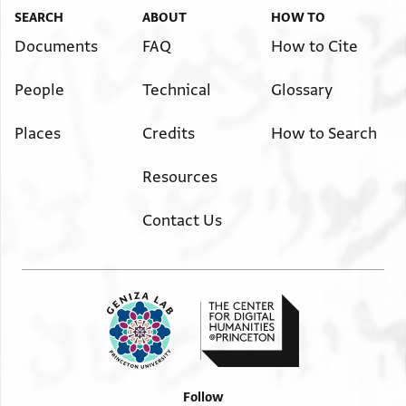
SEARCH
ABOUT
HOW TO
Documents
FAQ
How to Cite
People
Technical
Glossary
Places
Credits
How to Search
Resources
Contact Us
Follow