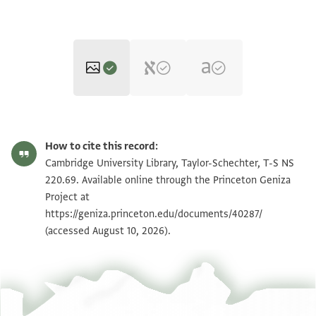
T-S NS 220.69 1r
Zoom and Rotate
How to cite this record:
T-S NS 220.69 1v
Zoom and Rotate
Cambridge University Library, Taylor-Schechter, T-S NS
220.69. Available online through the Princeton Geniza
Project at
Image Permissions Statement
https://geniza.princeton.edu/documents/40287/
(accessed August 10, 2026).