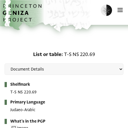
Skip to main content
home
Enable dark m
O
List or table: T-S NS 220
List or table
T-S NS 220.69
Metadata
Shelfmark
T-S NS 220.69
Primary Language
Judaeo-Arabic
What's in the PGP