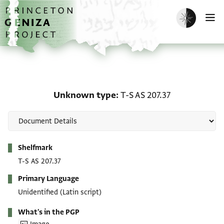
Skip to main content
home
Enable dark m
O
Unknown type: T-S AS 2
Unknown type
T-S AS 207.37
Metadata
Shelfmark
T-S AS 207.37
Primary Language
Unidentified (Latin script)
What's in the PGP