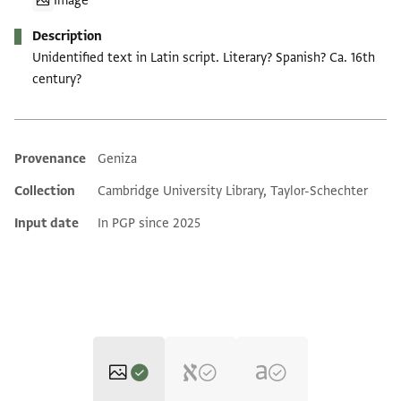
Image
Description
Unidentified text in Latin script. Literary? Spanish? Ca. 16th
century?
Provenance
Geniza
Additional metadata
Collection
Cambridge University Library, Taylor-Schechter
Input date
In PGP since 2025