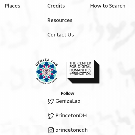
Places
Credits
How to Search
Resources
Contact Us
Follow
GenizaLab
PrincetonDH
princetoncdh