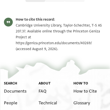
T-S AS 207.37 1r
Zoom and Rotate
How to cite this record:
T-S AS 207.37 1v
Zoom and Rotate
Cambridge University Library, Taylor-Schechter, T-S AS
207.37. Available online through the Princeton Geniza
Project at
Image Permissions Statement
https://geniza.princeton.edu/documents/40269/
(accessed August 9, 2026).
SEARCH
ABOUT
HOW TO
Documents
FAQ
How to Cite
People
Technical
Glossary