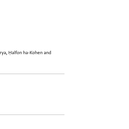
arya, Ḥalfon ha-Kohen and