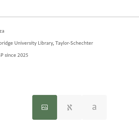
za
ridge University Library, Taylor-Schechter
GP since 2025