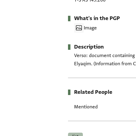
T-S AS 145.206
What's in the PGP
Image
Description
Verso: document containing 
Elyaqim. (Information from 
Related People
Mentioned
Tags