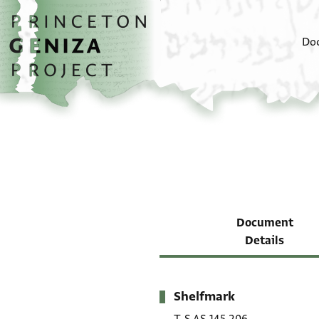
Skip to main content
home
Do
Document
Details
Shelfmark
Metadata