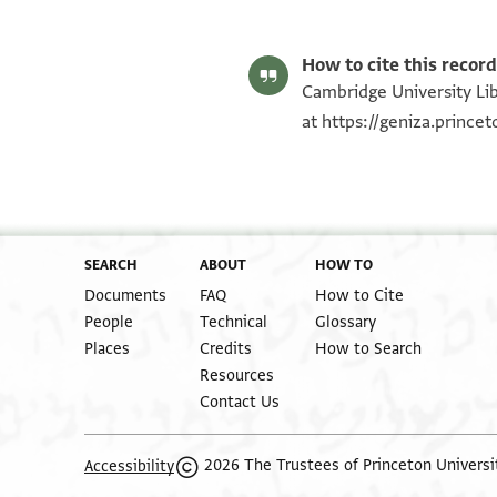
T-S AS 145.206 1v
Image Permissions Statement
How to cite this record
Cambridge University Lib
at
https://geniza.princ
SEARCH
ABOUT
HOW TO
Documents
FAQ
How to Cite
People
Technical
Glossary
Places
Credits
How to Search
Resources
Contact Us
2026 The Trustees of Princeton Universi
Accessibility