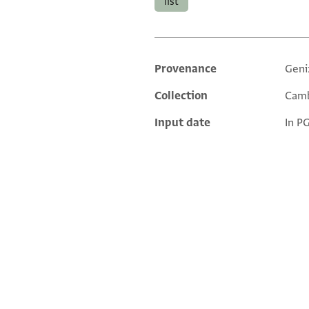
list
Provenance
Geni
Additional metadata
Collection
Camb
Input date
In P