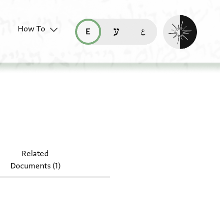
Enable dark mo
How To
قراءة هذه الصفحة في العربيّة (ar)
read this page in English (en)
קריאת העמוד ב-עברית (he)
45.206
Related
Documents (1)