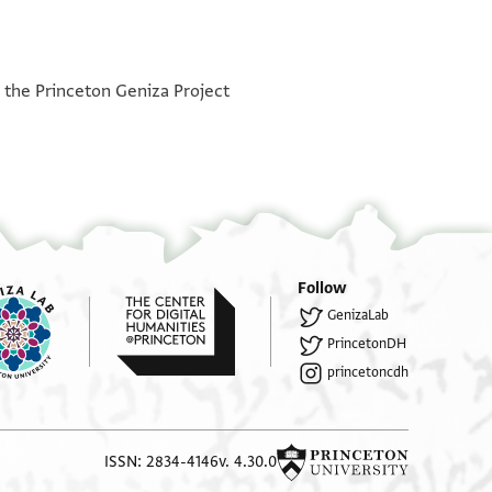
°
h the Princeton Geniza Project
Follow
GenizaLab
PrincetonDH
princetoncdh
ISSN: 2834-4146
v. 4.30.0