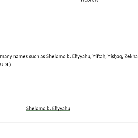
Hebrew
many names such as Shelomo b. Eliyyahu, Yiftaḥ, Yiṣḥaq, Zekh
CUDL)
Shelomo b. Eliyyahu