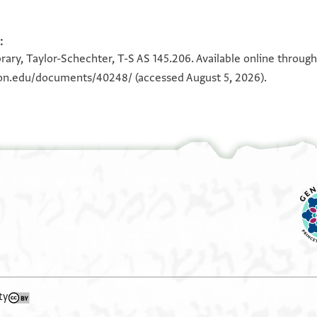
T-S AS 145.206 1r
:
100%
rary, Taylor-Schechter, T-S AS 145.206. Available online throug
eton.edu/documents/40248/
(accessed August 5, 2026).
View :
T-S AS 145.206
ty