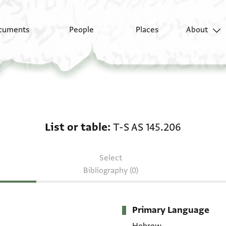
cuments
People
Places
About
List or table: T-S AS 1
List or table
T-S AS 145.206
Select
Bibliography (0)
Primary Language