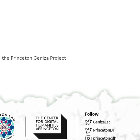
°
°
h the Princeton Geniza Project
Follow
GenizaLab
PrincetonDH
princetoncdh