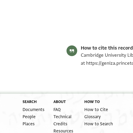
T-S Misc.24.113 1r
T-S Misc.24.113 1v
Image Permissions Statement
How to cite this record
Cambridge University Lib
at
https://geniza.princ
SEARCH
ABOUT
HOW TO
Documents
FAQ
How to Cite
People
Technical
Glossary
Places
Credits
How to Search
Resources