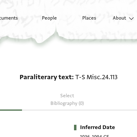
cuments
People
Places
About
Paraliterary text: T-S 
Paraliterary text
T-S Misc.24.113
Select
Bibliography (0)
Inferred Date