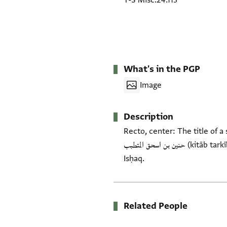
T-S Misc.24.113
What's in the PGP
Image
Description
Recto, center: The title of a section of an Arabic medical trea
حنين بن اسحق المتطبب (kitāb tarkīb al-adwiya bi-ḥasab al-mawāḍiʿ al-ālima) attributed to Galen and transmitted by Ḥunayn b.
Isḥaq.
Related People