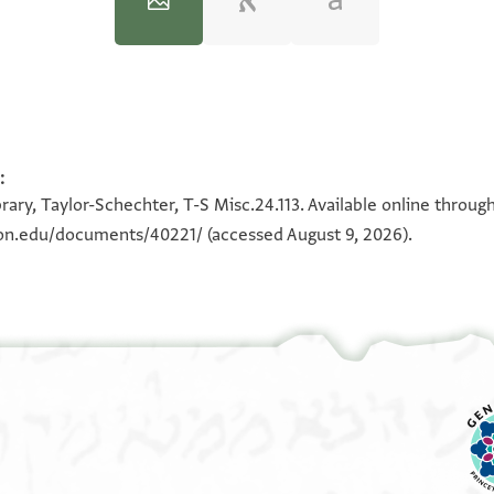
:
100%
100%
rary, Taylor-Schechter, T-S Misc.24.113. Available online throug
eton.edu/documents/40221/
(accessed August 9, 2026).