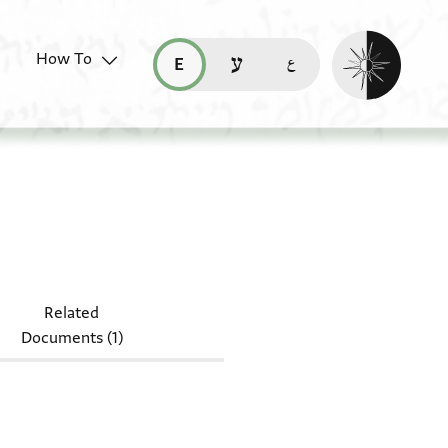
Enable dark mo
How To
قراءة هذه الصفحة في العربيّة (ar)
read this page in English (en)
קריאת העמוד ב-עברית (he)
Misc.24.113
Related
Documents (1)