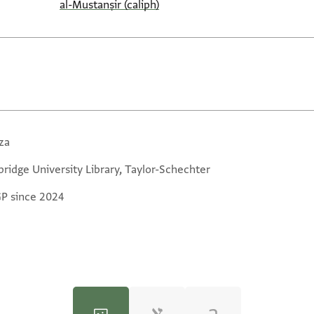
al-Mustanṣir (caliph)
za
ridge University Library, Taylor-Schechter
GP since 2024