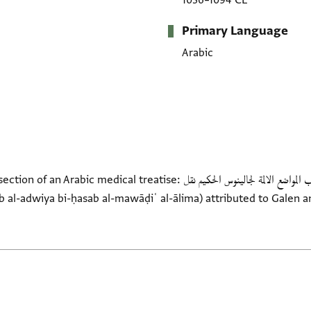
1036–1094 CE
Primary Language
Arabic
tise: المقالة الاولى من كتاب تركيب الادوية بحسب المواضع الالمة لجالينوس الحكيم نقل