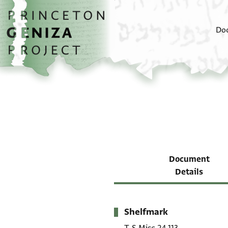
Skip to main content
home
Do
Document
Details
Shelfmark
Metadata