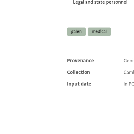
Legal and state personnel
Tags
galen
medical
Provenance
Geni
Additional metadata
Collection
Camb
Input date
In P