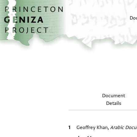
Skip to main content
home
Do
Document
Details
Bibliographic citation
Geoffrey Khan,
Arabic Docu
Location in source