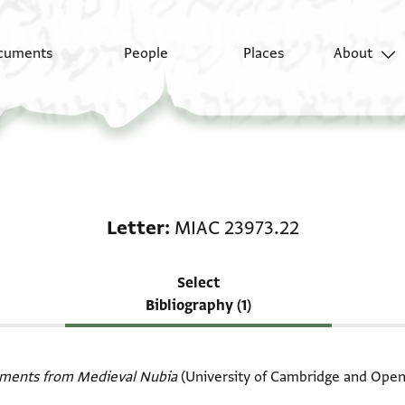
cuments
People
Places
About
Scholarship on Letter
Letter
MIAC 23973.22
Select
Bibliography (1)
ments from Medieval Nubia
(University of Cambridge and Open 