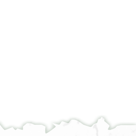
مولاي الاكشيل صاحب الخيل ووزير <الملك> اروي