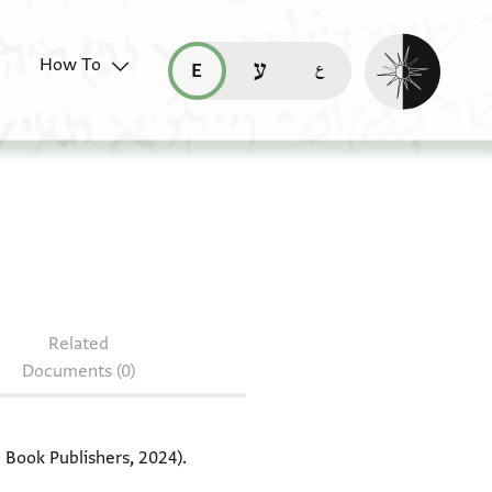
Enable dark mo
How To
قراءة هذه الصفحة في العربيّة (ar)
read this page in English (en)
קריאת העמוד ב-עברית (he)
: MIAC 23973.22
Related
Documents (0)
Book Publishers, 2024).