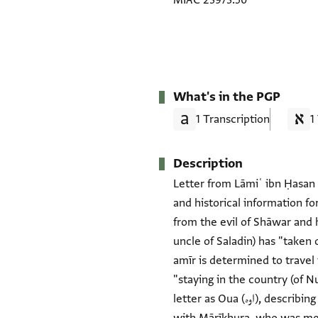
MIAC 23973.50
What's in the PGP
1 Transcription
1
Description
Letter from Lāmiʿ ibn Ḥasan 
and historical information fo
from the evil of Shāwar and 
uncle of Saladin) has "taken
amīr is determined to travel t
"staying in the country (of N
letter as Oua (اوه), describing him as "my loyal and respectful companion" and "my servant," and explains that he is traveling