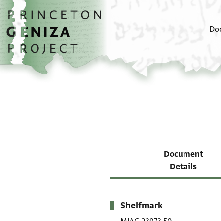
Skip to main content
home
Do
Document
Details
Shelfmark
Metadata