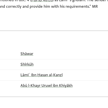
tioned in doc. 4 (
PGPID 40153
) as Lāmiʿ's ghulām. The sender
and correctly and provide him with his requirements." MR
Shāwar
Shīrkūh
Lāmiʿ ibn Ḥasan al-Kanzī
Abū l-Khayr Uruwī ibn Khiyākh