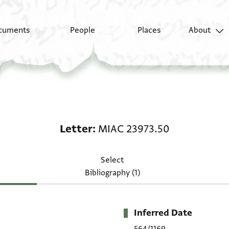
cuments
People
Places
About
Letter: MIAC 23973.50
Letter
MIAC 23973.50
Select
Bibliography (1)
Inferred Date