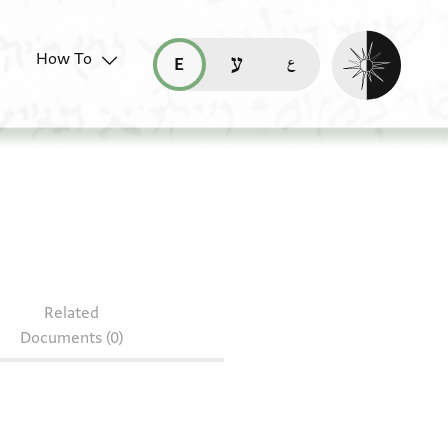
Enable dark mo
How To
قراءة هذه الصفحة في العربيّة (ar)
read this page in English (en)
קריאת העמוד ב-עברית (he)
Related
Documents (0)