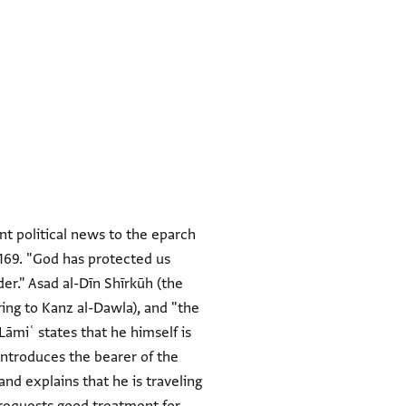
nt political news to the eparch
 1169. "God has protected us
er." Asad al-Dīn Shīrkūh (the
ring to Kanz al-Dawla), and "the
 Lāmiʿ states that he himself is
 introduces the bearer of the