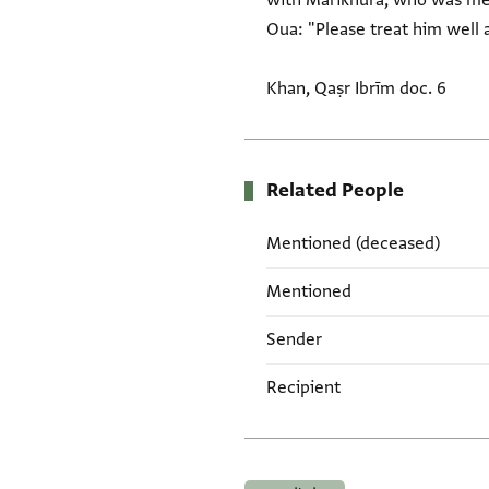
with Mārīkhura, who was men
Oua: "Please treat him well 
Khan, Qaṣr Ibrīm doc. 6
Related People
Mentioned (deceased)
Mentioned
Sender
Recipient
Tags