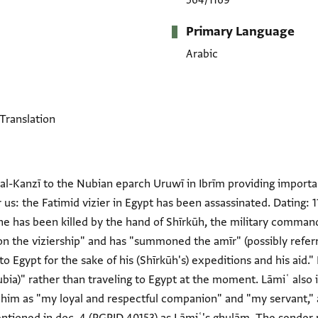
564/1169
Primary Language
Arabic
 Translation
al-Kanzī to the Nubian eparch Uruwī in Ibrīm providing importa
r us: the Fatimid vizier in Egypt has been assassinated. Dating:
he has been killed by the hand of Shīrkūh, the military command
 on the viziership" and has "summoned the amīr" (possibly refer
o Egypt for the sake of his (Shīrkūh's) expeditions and his aid."
ubia)" rather than traveling to Egypt at the moment. Lāmiʿ also