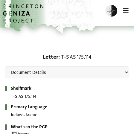
Skip to main content
home
Enable dark m
O
Letter: T-S AS 175.114
Letter
T-S AS 175.114
Metadata
Shelfmark
T-S AS 175.114
Primary Language
Judaeo-Arabic
What's in the PGP