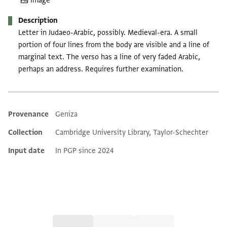
Image
Description
Letter in Judaeo-Arabic, possibly. Medieval-era. A small
portion of four lines from the body are visible and a line of
marginal text. The verso has a line of very faded Arabic,
perhaps an address. Requires further examination.
Provenance
Geniza
Additional metadata
Collection
Cambridge University Library, Taylor-Schechter
Input date
In PGP since 2024