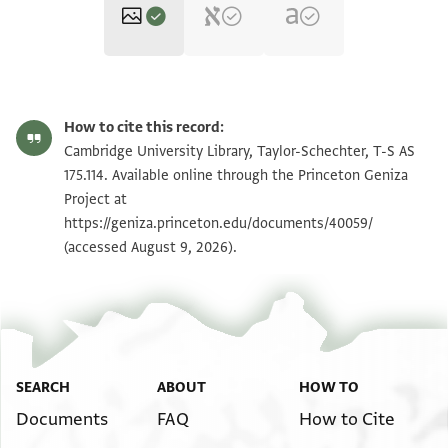
T-S AS 175.114 1r
Zoom and Rotate
How to cite this record:
T-S AS 175.114 1v
Zoom and Rotate
Cambridge University Library, Taylor-Schechter, T-S AS
175.114. Available online through the Princeton Geniza
Project at
Image Permissions Statement
https://geniza.princeton.edu/documents/40059/
(accessed August 9, 2026).
SEARCH
ABOUT
HOW TO
Documents
FAQ
How to Cite