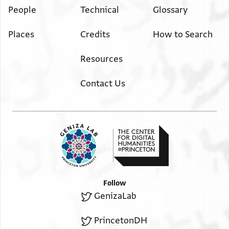
People
Technical
Glossary
Places
Credits
How to Search
Resources
Contact Us
Follow
GenizaLab
PrincetonDH