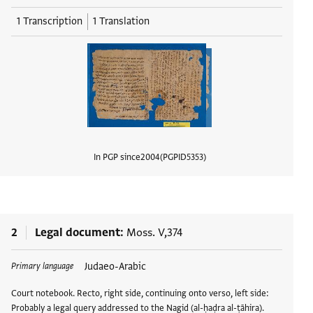
1 Transcription
1 Translation
In PGP since
2004
PGPID
5353
View d
2
Legal document
Moss. V,374
Judaeo-Arabic
Primary language
Court notebook. Recto, right side, continuing onto verso, left side:
Probably a legal query addressed to the Nagid (al-ḥaḍra al-ṭāhira).