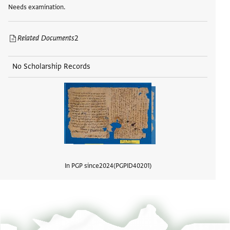
Needs examination.
Related Documents
2
No Scholarship Records
In PGP since
2024
PGPID
40201
View d