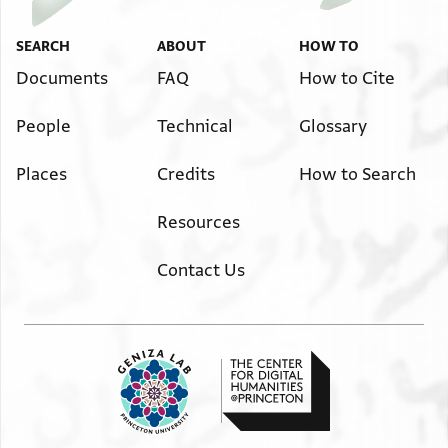
SEARCH
ABOUT
HOW TO
Documents
FAQ
How to Cite
People
Technical
Glossary
Places
Credits
How to Search
Resources
Contact Us