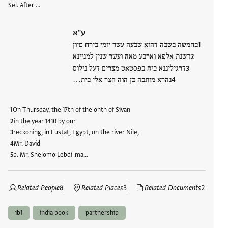
Sel. After …
ע"א
בחמשה בשבה דהוא שבעה עשר יומי בירח סיון
דשנת אלפא וארבע מאה ועשר שנין למניינא
דרגיליננא ביה בפסטאט מצרים דעל נילוס
נהרא מותבה כן הוה חצר אלי בית…
On Thursday, the 17th of the onth of Sivan
in the year 1410 by our
reckoning, in Fusṭāṭ, Egypt, on the river Nile,
Mr. David
b. Mr. Shelomo Lebdi-ma…
Related People
8
Related Places
3
Related Documents
2
ib1
india book
partnership