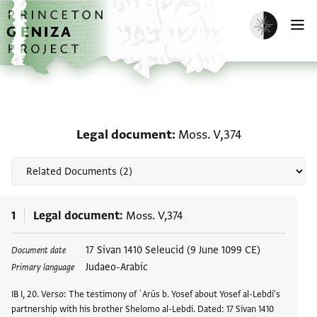
Skip to main content
home
Enable dark m
O
Related documents for 
Legal document
Moss. V,374
1
Legal document
Moss. V,374
Tags
17 Sivan 1410 Seleucid (9 June 1099 CE)
Document date
Judaeo-Arabic
Primary language
IB I, 20. Verso: The testimony of ʿArūs b. Yosef about Yosef al-Lebdi's
partnership with his brother Shelomo al-Lebdi. Dated: 17 Sivan 1410