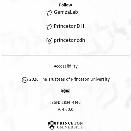
Follow
GenizaLab
PrincetonDH
princetoncdh
Accessibility
2026 The Trustees of Princeton University
ISSN: 2834-4146
v. 4.30.0