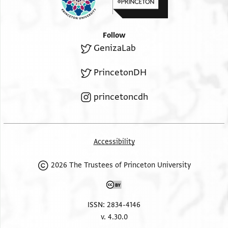
Follow
GenizaLab
PrincetonDH
princetoncdh
Accessibility
2026 The Trustees of Princeton University
ISSN: 2834-4146
v. 4.30.0