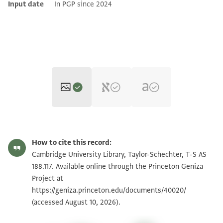
Input date
In PGP since 2024
T-S AS 188.117 1r
Zoom and Rotate
How to cite this record:
T-S AS 188.117 1v
Zoom and Rotate
Cambridge University Library, Taylor-Schechter, T-S AS
188.117. Available online through the Princeton Geniza
T-S AS 188.117 2r
Zoom and Rotate
Project at
https://geniza.princeton.edu/documents/40020/
T-S AS 188.117 2v
Zoom and Rotate
(accessed August 10, 2026).
T-S AS 188.117 3r
Zoom and Rotate