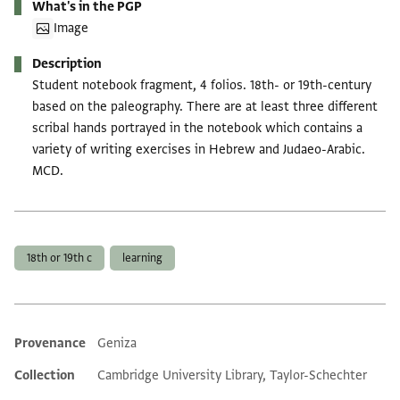
What's in the PGP
Image
Description
Student notebook fragment, 4 folios. 18th- or 19th-century
based on the paleography. There are at least three different
scribal hands portrayed in the notebook which contains a
variety of writing exercises in Hebrew and Judaeo-Arabic.
MCD.
Tags
18th or 19th c
learning
Provenance
Geniza
Additional metadata
Collection
Cambridge University Library, Taylor-Schechter