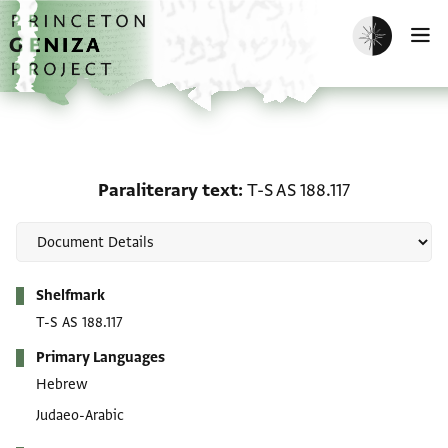
Skip to main content
home
Enable dark m
O
Paraliterary text: T-S AS
Paraliterary text
T-S AS 188.117
Metadata
Shelfmark
T-S AS 188.117
Primary Languages
Hebrew
Judaeo-Arabic