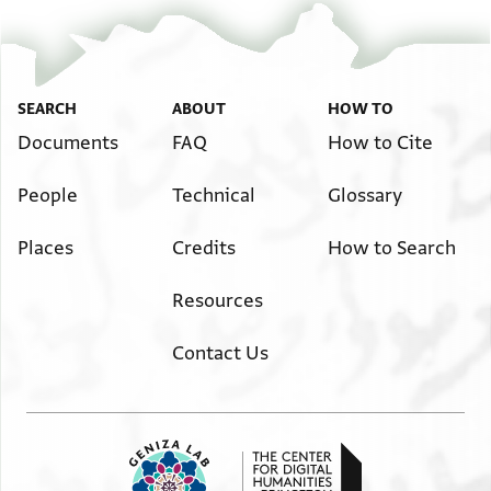
T-S AS 188.117 3v
Zoom and Rotate
T-S AS 188.117 4r
Zoom and Rotate
SEARCH
ABOUT
HOW TO
T-S AS 188.117 4v
Zoom and Rotate
Documents
FAQ
How to Cite
Image Permissions Statement
People
Technical
Glossary
Places
Credits
How to Search
Resources
Contact Us