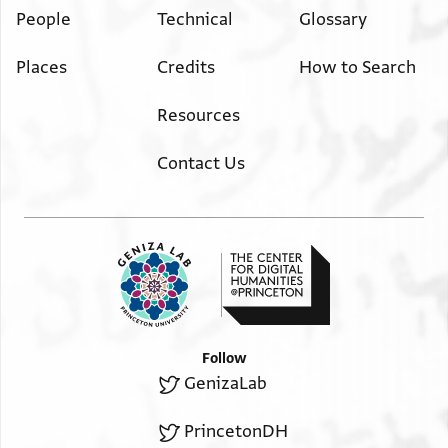
People
Technical
Glossary
Places
Credits
How to Search
Resources
Contact Us
Follow
GenizaLab
PrincetonDH