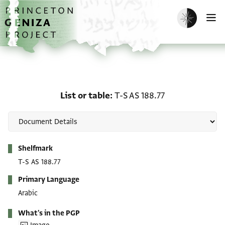
Skip to main content
home
Enable dark m
O
List or table: T-S AS 188.
List or table
T-S AS 188.77
Metadata
Shelfmark
T-S AS 188.77
Primary Language
Arabic
What's in the PGP