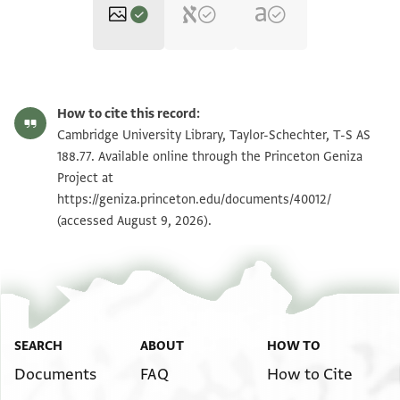
T-S AS 188.77 1r
Zoom and Rotate
How to cite this record:
T-S AS 188.77 1v
Zoom and Rotate
Cambridge University Library, Taylor-Schechter, T-S AS
188.77. Available online through the Princeton Geniza
Project at
Image Permissions Statement
https://geniza.princeton.edu/documents/40012/
(accessed August 9, 2026).
SEARCH
ABOUT
HOW TO
Documents
FAQ
How to Cite