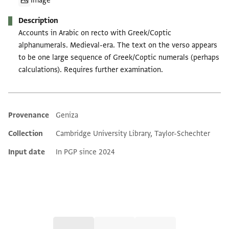
Image
Description
Accounts in Arabic on recto with Greek/Coptic
alphanumerals. Medieval-era. The text on the verso appears
to be one large sequence of Greek/Coptic numerals (perhaps
calculations). Requires further examination.
Provenance
Geniza
Additional metadata
Collection
Cambridge University Library, Taylor-Schechter
Input date
In PGP since 2024