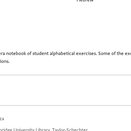
Hebrew
ra notebook of student alphabetical exercises. Some of the ex
tions.
za
ridge University Library, Taylor-Schechter