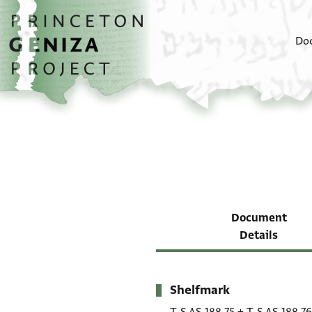
Skip to main content
home
Do
Document
Details
Shelfmark
Metadata