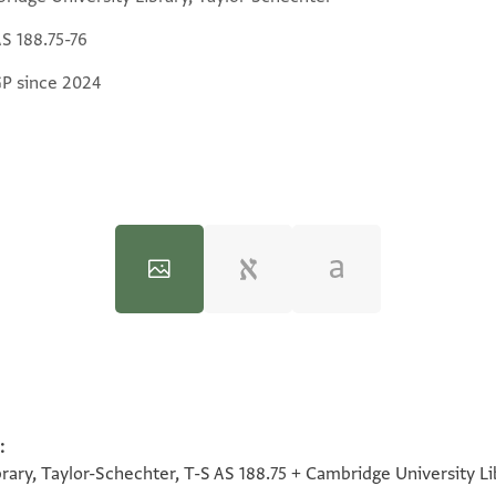
AS 188.75-76
GP since 2024
:
100%
100%
100%
100%
rary, Taylor-Schechter, T-S AS 188.75 + Cambridge University Li