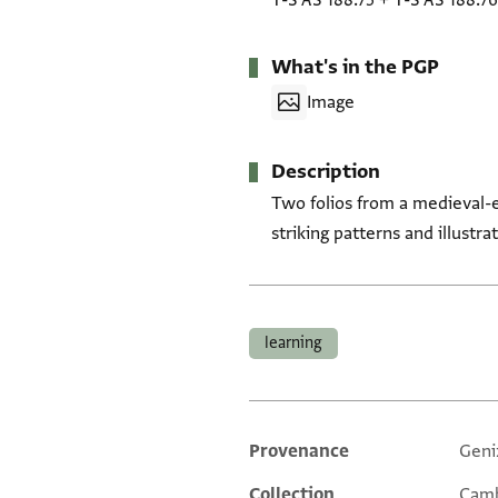
T-S AS 188.75
+
T-S AS 188.76
What's in the PGP
Image
Description
Two folios from a medieval-e
striking patterns and illustra
Tags
learning
Provenance
Geni
Additional metadata
Collection
Camb