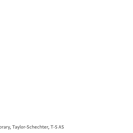
°
°
°
°
brary, Taylor-Schechter, T-S AS