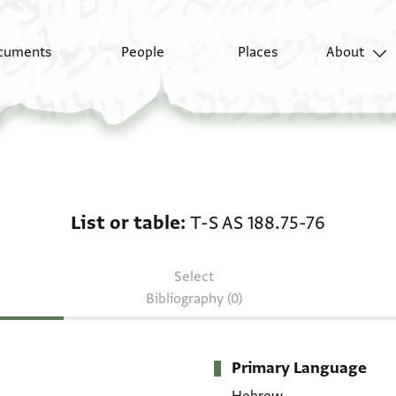
cuments
People
Places
About
List or table: T-S AS 18
List or table
T-S AS 188.75-76
Select
Bibliography (0)
Primary Language