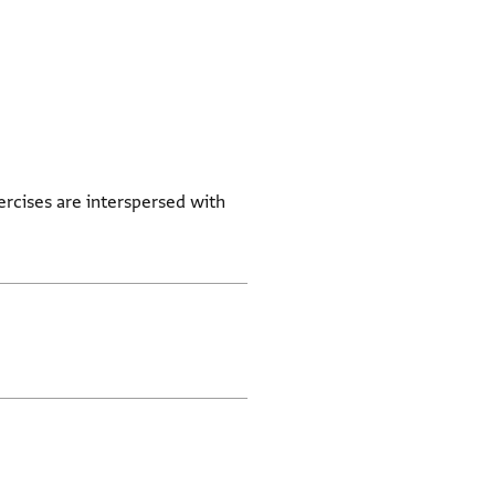
ercises are interspersed with