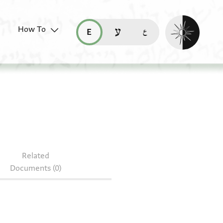
Enable dark mo
How To
قراءة هذه الصفحة في العربيّة (ar)
read this page in English (en)
קריאת העמוד ב-עברית (he)
8.75-76
Related
Documents (0)