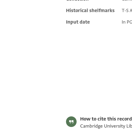
Historical shelfmarks
T-S 
Input date
In P
T-S AS 188.75 1r
T-S AS 188.75 1v
T-S AS 188.76 1r
T-S AS 188.76 1v
Image Permissions Statement
How to cite this record
Cambridge University Lib