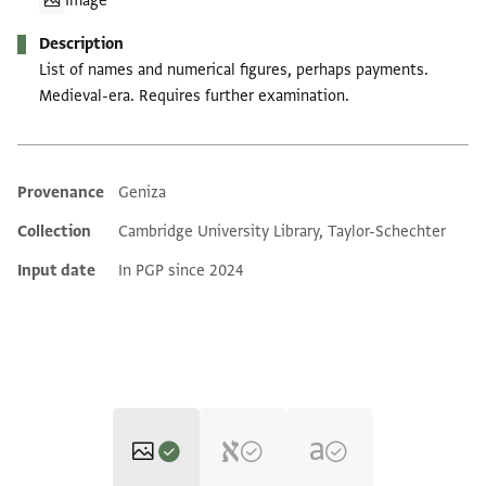
Image
Description
List of names and numerical figures, perhaps payments.
Medieval-era. Requires further examination.
Provenance
Geniza
Additional metadata
Collection
Cambridge University Library, Taylor-Schechter
Input date
In PGP since 2024