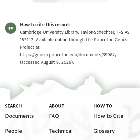
T-S AS 187.142 1r
Zoom and Rotate
How to cite this record:
T-S AS 187.142 1v
Zoom and Rotate
Cambridge University Library, Taylor-Schechter, T-S AS
187.142. Available online through the Princeton Geniza
Project at
Image Permissions Statement
https://geniza.princeton.edu/documents/39982/
(accessed August 9, 2026).
SEARCH
ABOUT
HOW TO
Documents
FAQ
How to Cite
People
Technical
Glossary