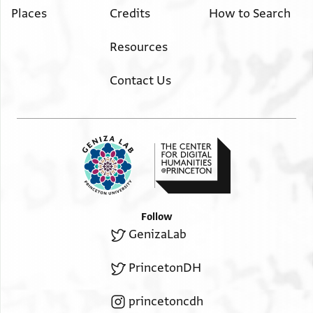
Places
Credits
How to Search
Resources
Contact Us
Follow
GenizaLab
PrincetonDH
princetoncdh