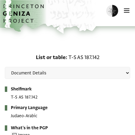
Skip to main content
home
Enable dark m
O
List or table: T-S AS 187.
List or table
T-S AS 187.142
Metadata
Shelfmark
T-S AS 187.142
Primary Language
Judaeo-Arabic
What's in the PGP