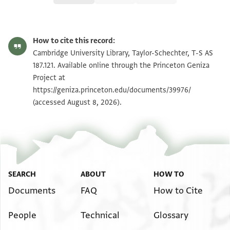
T-S AS 187.121 1r
Zoom and Rotate
How to cite this record:
T-S AS 187.121 1v
Zoom and Rotate
Cambridge University Library, Taylor-Schechter, T-S AS
187.121. Available online through the Princeton Geniza
Project at
Image Permissions Statement
https://geniza.princeton.edu/documents/39976/
(accessed August 8, 2026).
SEARCH
ABOUT
HOW TO
Documents
FAQ
How to Cite
People
Technical
Glossary