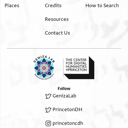
Places
Credits
How to Search
Resources
Contact Us
Follow
GenizaLab
PrincetonDH
princetoncdh