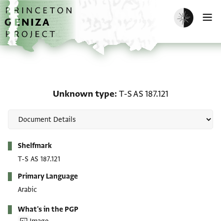
Skip to main content
home
Enable dark m
O
Unknown type: T-S AS 18
Unknown type
T-S AS 187.121
Metadata
Shelfmark
T-S AS 187.121
Primary Language
Arabic
What's in the PGP