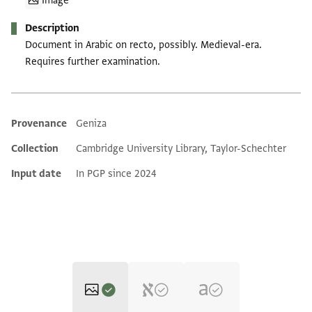
Image
Description
Document in Arabic on recto, possibly. Medieval-era.
Requires further examination.
Provenance
Geniza
Additional metadata
Collection
Cambridge University Library, Taylor-Schechter
Input date
In PGP since 2024