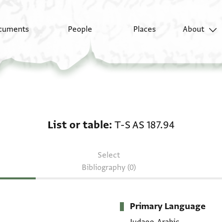
cuments
People
Places
About
List or table: T-S AS 18
List or table
T-S AS 187.94
Select
Bibliography (0)
Primary Language