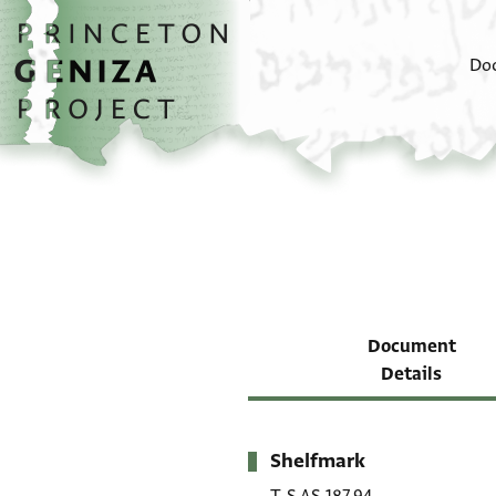
Skip to main content
home
Do
Document
Details
Shelfmark
Metadata