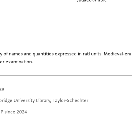
Judaeo-Arabic
ety of names and quantities expressed in raṭl units. Medieval-er
her examination.
za
ridge University Library, Taylor-Schechter
GP since 2024