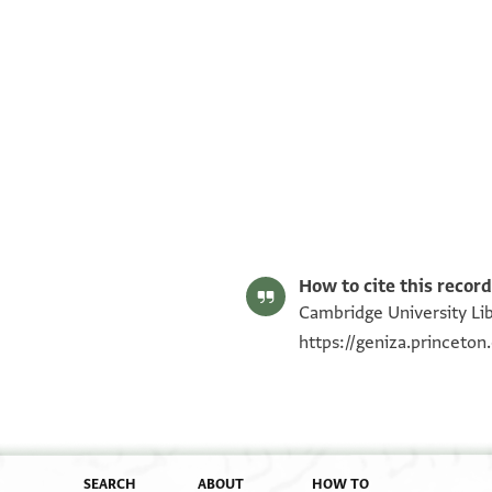
T-S AS 187.94 1r
T-S AS 187.94 1v
Image Permissions Statement
How to cite this record
Cambridge University Lib
https://geniza.princeto
SEARCH
ABOUT
HOW TO