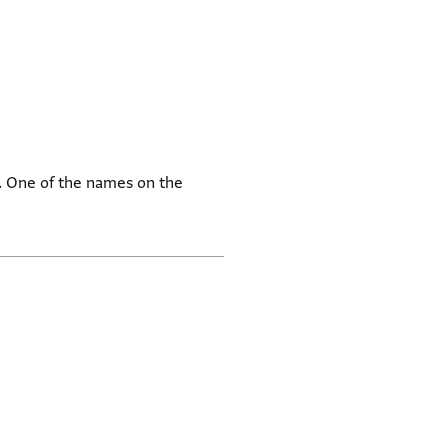
a. One of the names on the