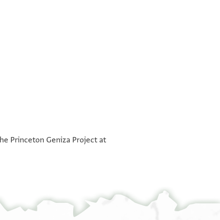
°
°
the Princeton Geniza Project at