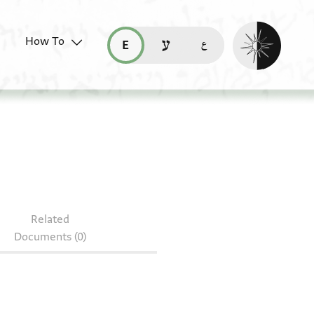
Enable dark mo
How To
قراءة هذه الصفحة في العربيّة (ar)
read this page in English (en)
קריאת העמוד ב-עברית (he)
7.94
Related
Documents (0)