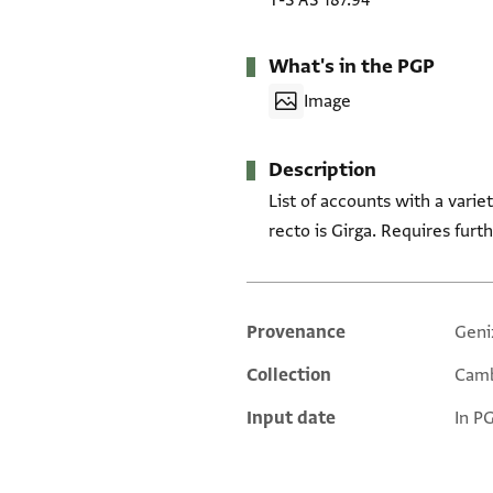
T-S AS 187.94
What's in the PGP
Image
Description
List of accounts with a vari
recto is Girga. Requires furt
Provenance
Geni
Additional metadata
Collection
Camb
Input date
In P