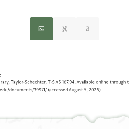
:
100%
100%
rary, Taylor-Schechter, T-S AS 187.94. Available online through 
n.edu/documents/39971/
(accessed August 5, 2026).