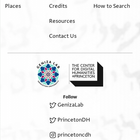
Places
Credits
How to Search
Resources
Contact Us
Follow
GenizaLab
PrincetonDH
princetoncdh