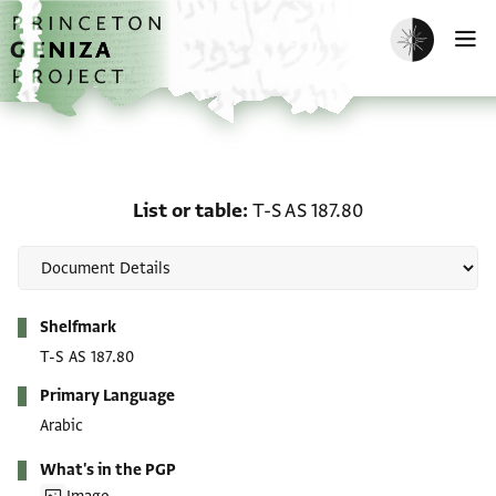
Skip to main content
home
Enable dark m
O
List or table: T-S AS 187.
List or table
T-S AS 187.80
Metadata
Shelfmark
T-S AS 187.80
Primary Language
Arabic
What's in the PGP