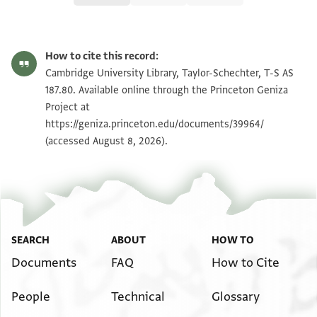
T-S AS 187.80 1r
Zoom and Rotate
How to cite this record:
T-S AS 187.80 1v
Zoom and Rotate
Cambridge University Library, Taylor-Schechter, T-S AS
187.80. Available online through the Princeton Geniza
Project at
Image Permissions Statement
https://geniza.princeton.edu/documents/39964/
(accessed August 8, 2026).
SEARCH
ABOUT
HOW TO
Documents
FAQ
How to Cite
People
Technical
Glossary