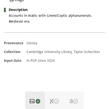
Image
Description
Accounts in Arabic with Greek/Coptic alphanumerals.
Medieval-era.
Provenance
Geniza
Additional metadata
Collection
Cambridge University Library, Taylor-Schechter
Input date
In PGP since 2024