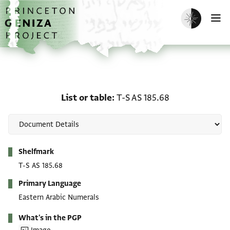
Skip to main content
home
Enable dark m
O
List or table: T-S AS 185
List or table
T-S AS 185.68
Metadata
Shelfmark
T-S AS 185.68
Primary Language
Eastern Arabic Numerals
What's in the PGP