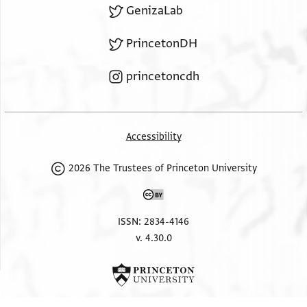
GenizaLab
PrincetonDH
princetoncdh
Accessibility
2026 The Trustees of Princeton University
ISSN: 2834-4146
v. 4.30.0