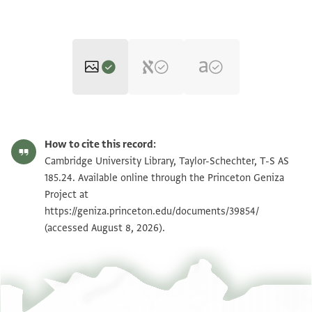
T-S AS 185.24 1r
Zoom and Rotate
How to cite this record:
T-S AS 185.24 1v
Zoom and Rotate
Cambridge University Library, Taylor-Schechter, T-S AS
185.24. Available online through the Princeton Geniza
Project at
Image Permissions Statement
https://geniza.princeton.edu/documents/39854/
(accessed August 8, 2026).