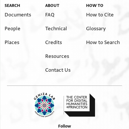
SEARCH
ABOUT
HOW TO
Documents
FAQ
How to Cite
People
Technical
Glossary
Places
Credits
How to Search
Resources
Contact Us
Follow