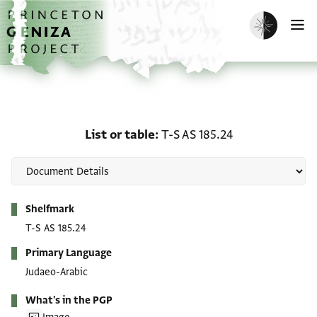
Skip to main content
home
Enable dark m
O
List or table: T-S AS 185
List or table
T-S AS 185.24
Metadata
Shelfmark
T-S AS 185.24
Primary Language
Judaeo-Arabic
What's in the PGP