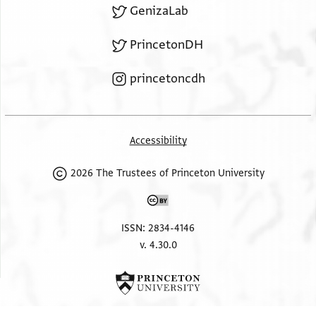
GenizaLab
PrincetonDH
princetoncdh
Accessibility
2026 The Trustees of Princeton University
ISSN: 2834-4146
v. 4.30.0