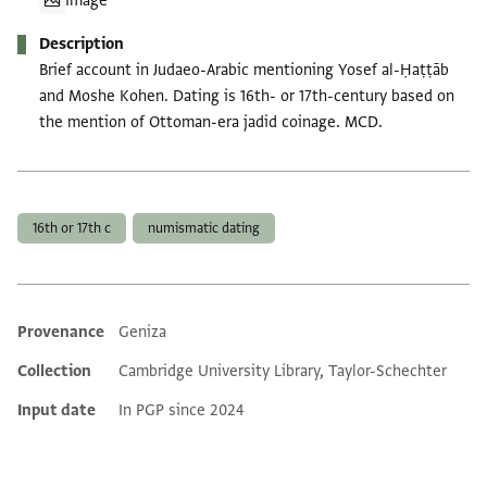
Image
Description
Brief account in Judaeo-Arabic mentioning Yosef al-Ḥaṭṭāb
and Moshe Kohen. Dating is 16th- or 17th-century based on
the mention of Ottoman-era jadid coinage. MCD.
Tags
16th or 17th c
numismatic dating
Provenance
Geniza
Additional metadata
Collection
Cambridge University Library, Taylor-Schechter
Input date
In PGP since 2024