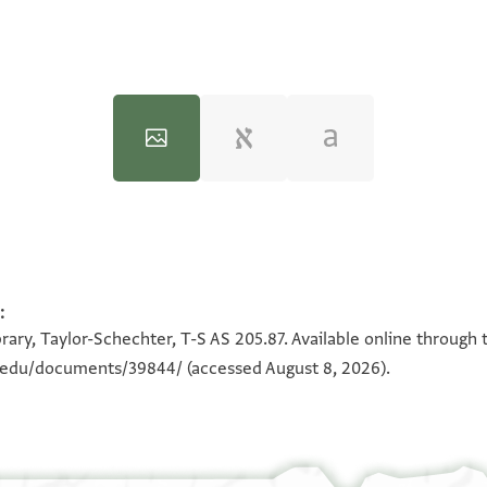
:
100%
100%
rary, Taylor-Schechter, T-S AS 205.87. Available online through 
n.edu/documents/39844/
(accessed August 8, 2026).