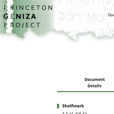
Skip to main content
home
Do
Document
Details
Shelfmark
Metadata