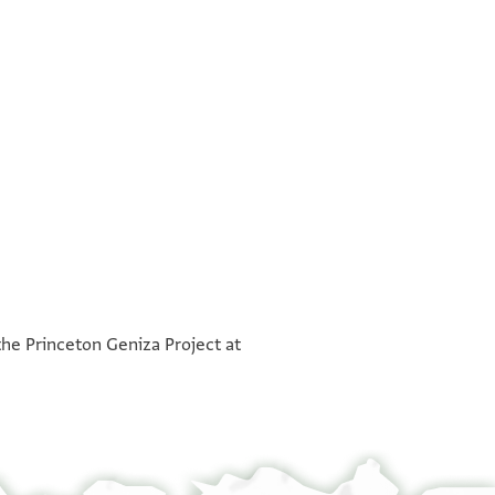
°
°
the Princeton Geniza Project at