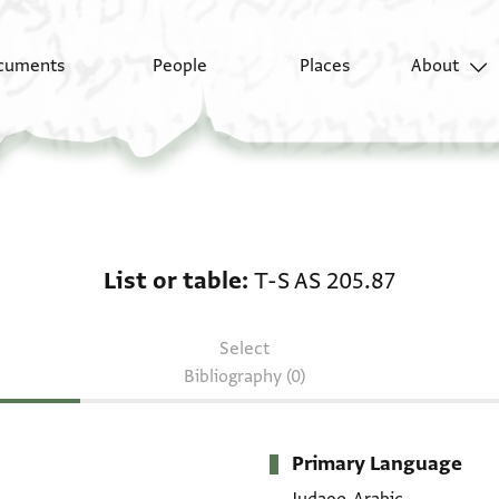
cuments
People
Places
About
List or table: T-S AS 2
List or table
T-S AS 205.87
Select
Bibliography (0)
Primary Language