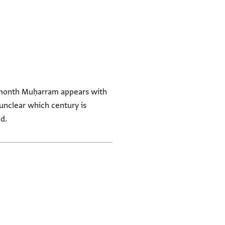
e month Muḥarram appears with
d.