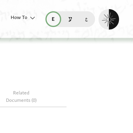
Enable dark mo
How To
قراءة هذه الصفحة في العربيّة (ar)
read this page in English (en)
קריאת העמוד ב-עברית (he)
05.87
Related
Documents (0)