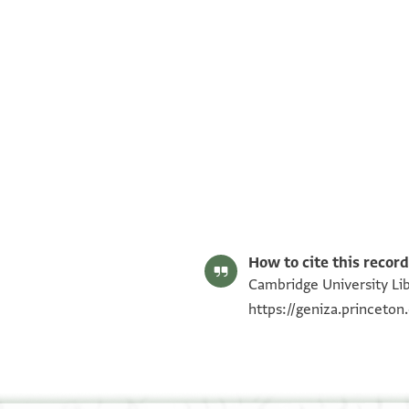
T-S AS 205.87 1r
T-S AS 205.87 1v
Image Permissions Statement
How to cite this record
Cambridge University Lib
https://geniza.princeto