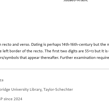
Judaeo-Arabic
n recto and verso. Dating is perhaps 14th-16th-century but th
f the recto. The first two digits are נו=55 but it is unclear which century is
ters/symbols that appear thereafter. Further examination require
za
ridge University Library, Taylor-Schechter
GP since 2024