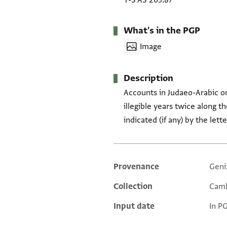
T-S AS 205.87
What's in the PGP
Image
Description
Accounts in Judaeo-Arabic o
illegible years twice along the left border o
indicated (if any) by the let
Provenance
Geni
Additional metadata
Collection
Camb
Input date
In P