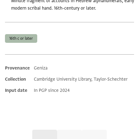
Minute fragment of accounts in Hebrew alphanumerals, early
modern scribal hand. 16th-century or later.
Tags
16th c or later
Provenance
Geniza
Additional metadata
Collection
Cambridge University Library, Taylor-Schechter
Input date
In PGP since 2024