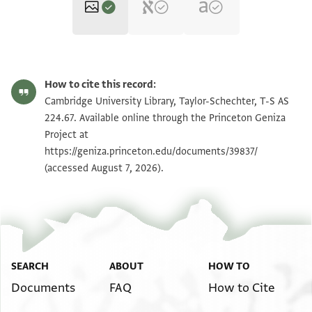
T-S AS 224.67 1r
Zoom and Rotate
How to cite this record:
T-S AS 224.67 1v
Zoom and Rotate
Cambridge University Library, Taylor-Schechter, T-S AS
224.67. Available online through the Princeton Geniza
Project at
Image Permissions Statement
https://geniza.princeton.edu/documents/39837/
(accessed August 7, 2026).
SEARCH
ABOUT
HOW TO
Documents
FAQ
How to Cite