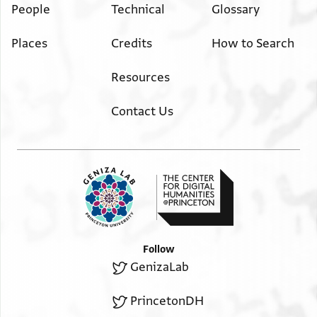
People
Technical
Glossary
Places
Credits
How to Search
Resources
Contact Us
Follow
GenizaLab
PrincetonDH