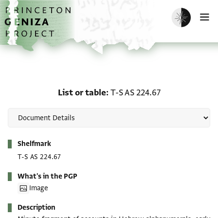
Skip to main content
home
Enable dark m
O
List or table: T-S AS 224
List or table
T-S AS 224.67
Metadata
Shelfmark
T-S AS 224.67
What's in the PGP
Image
Description