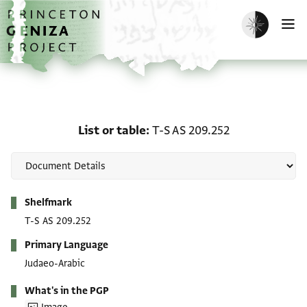
Skip to main content
home
Enable dark m
O
List or table: T-S AS 209
List or table
T-S AS 209.252
Metadata
Shelfmark
T-S AS 209.252
Primary Language
Judaeo-Arabic
What's in the PGP