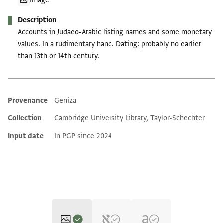
Image
Description
Accounts in Judaeo-Arabic listing names and some monetary
values. In a rudimentary hand. Dating: probably no earlier
than 13th or 14th century.
Provenance
Geniza
Additional metadata
Collection
Cambridge University Library, Taylor-Schechter
Input date
In PGP since 2024