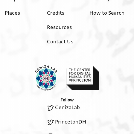
Places
Credits
How to Search
Resources
Contact Us
Follow
GenizaLab
PrincetonDH