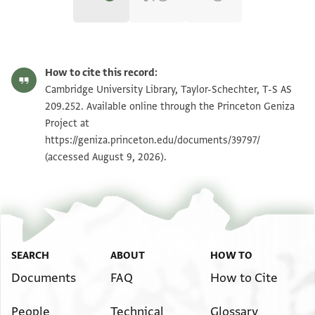
T-S AS 209.252 1r
Zoom and Rotate
How to cite this record:
T-S AS 209.252 1v
Zoom and Rotate
Cambridge University Library, Taylor-Schechter, T-S AS
209.252. Available online through the Princeton Geniza
Project at
Image Permissions Statement
https://geniza.princeton.edu/documents/39797/
(accessed August 9, 2026).
SEARCH
ABOUT
HOW TO
Documents
FAQ
How to Cite
People
Technical
Glossary