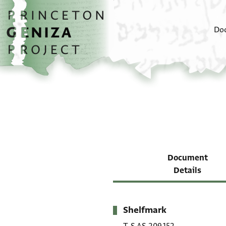
Skip to main content
home
Do
Document
Details
Shelfmark
Metadata