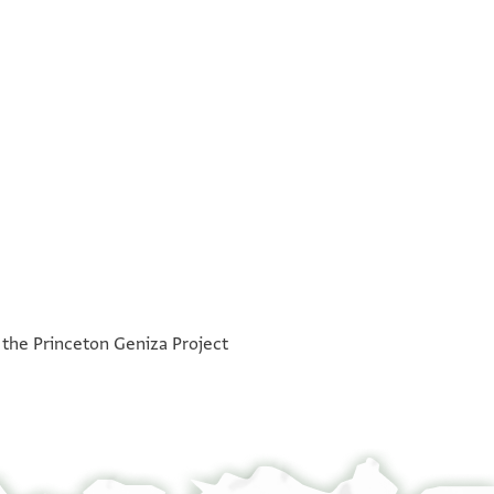
°
°
h the Princeton Geniza Project