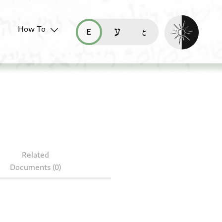
Enable dark mo
How To
قراءة هذه الصفحة في العربيّة (ar)
read this page in English (en)
קריאת העמוד ב-עברית (he)
09.152
Related
Documents (0)