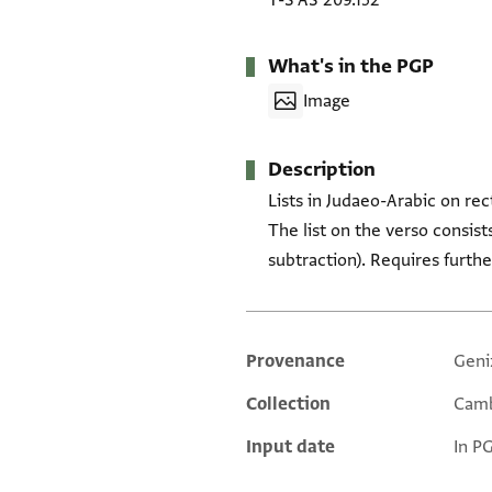
T-S AS 209.152
What's in the PGP
Image
Description
Lists in Judaeo-Arabic on rec
The list on the verso consist
subtraction). Requires furth
Provenance
Geni
Additional metadata
Collection
Camb
Input date
In P