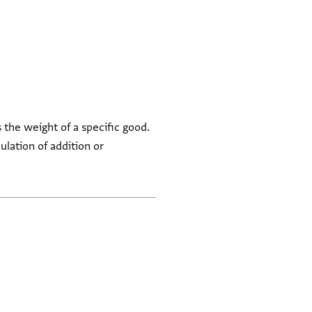
 the weight of a specific good.
ulation of addition or