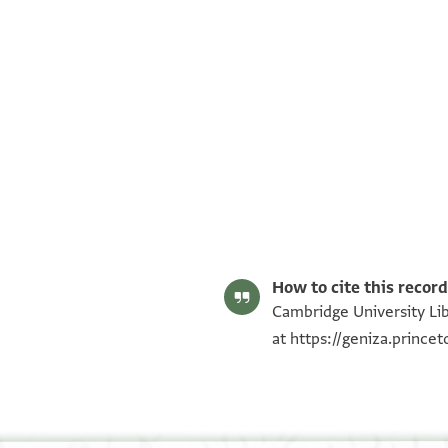
T-S AS 209.152 1r
T-S AS 209.152 1v
Image Permissions Statement
How to cite this record
Cambridge University Lib
at
https://geniza.princ