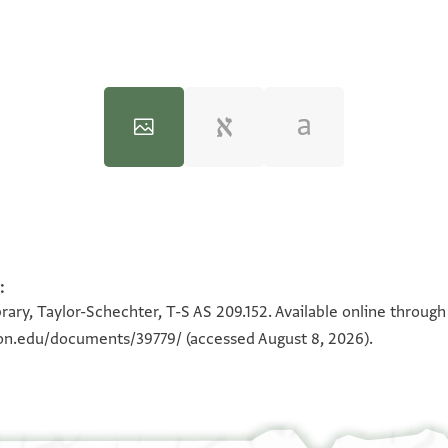
:
100%
100%
rary, Taylor-Schechter, T-S AS 209.152. Available online throug
eton.edu/documents/39779/
(accessed August 8, 2026).