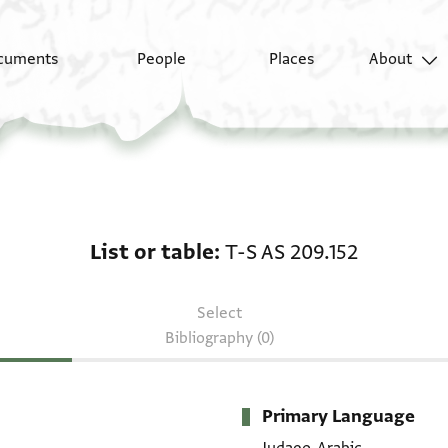
cuments
People
Places
About
List or table: T-S AS 2
List or table
T-S AS 209.152
Select
Bibliography (0)
Primary Language