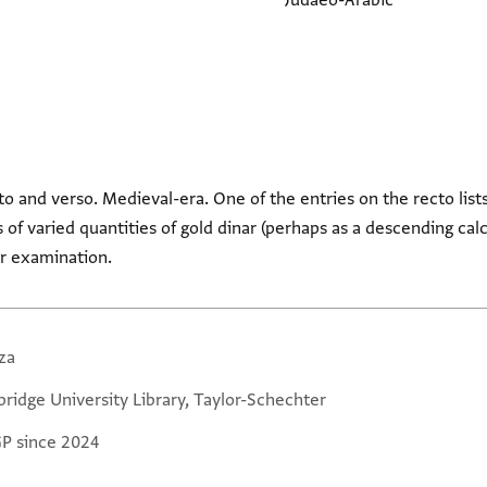
Judaeo-Arabic
to and verso. Medieval-era. One of the entries on the recto lists
s of varied quantities of gold dinar (perhaps as a descending calc
er examination.
za
ridge University Library, Taylor-Schechter
GP since 2024