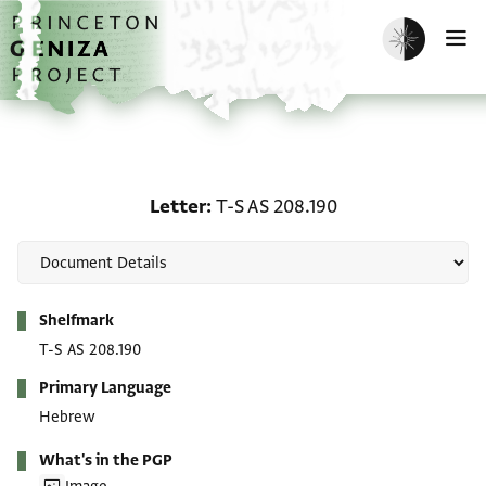
Skip to main content
home
Enable dark m
O
Letter: T-S AS 208.190
Letter
T-S AS 208.190
Metadata
Shelfmark
T-S AS 208.190
Primary Language
Hebrew
What's in the PGP