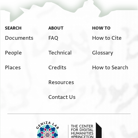
SEARCH
ABOUT
HOW TO
Documents
FAQ
How to Cite
People
Technical
Glossary
Places
Credits
How to Search
Resources
Contact Us