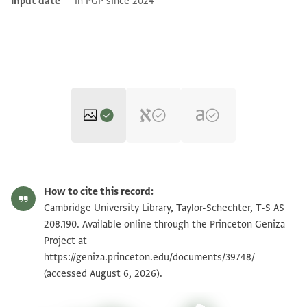
Input date
In PGP since 2024
T-S AS 208.190 1r
Zoom and Rotate
How to cite this record:
T-S AS 208.190 1v
Zoom and Rotate
Cambridge University Library, Taylor-Schechter, T-S AS
208.190. Available online through the Princeton Geniza
Project at
Image Permissions Statement
https://geniza.princeton.edu/documents/39748/
(accessed August 6, 2026).