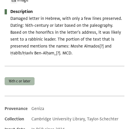
Image
Description
Damaged letter in Hebrew, with only a few lines preserved.
Dating: 16th-century or later based on the paleography.
Based on the honorifics in the letter's address, it was likely
sent to a rabbinic leader. The portion of the text that is
preserved mentions the names: Moshe Almados[?] and
Ḥabīb/Ḥavīv Ben-Alḥam_[?]. MCD.
Tags
16th c or later
Provenance
Geniza
Additional metadata
Collection
Cambridge University Library, Taylor-Schechter