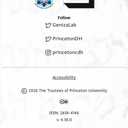
Follow
GenizaLab
PrincetonDH
princetoncdh
Accessibility
2026 The Trustees of Princeton University
ISSN: 2834-4146
v. 4.30.0