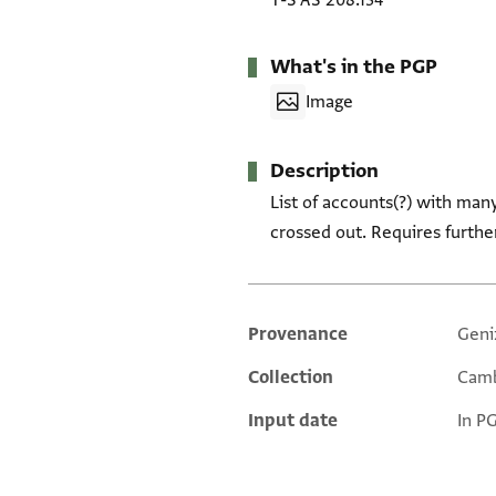
T-S AS 208.134
What's in the PGP
Image
Description
List of accounts(?) with man
crossed out. Requires furthe
Provenance
Geni
Additional metadata
Collection
Camb
Input date
In P