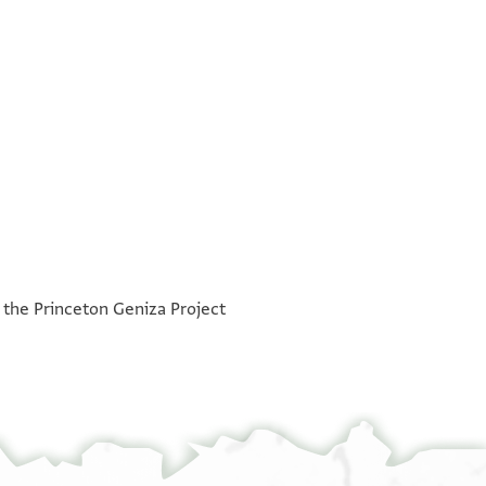
°
°
h the Princeton Geniza Project