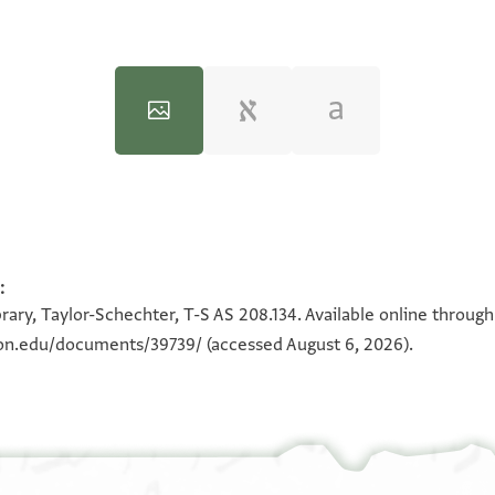
:
100%
100%
rary, Taylor-Schechter, T-S AS 208.134. Available online throug
eton.edu/documents/39739/
(accessed August 6, 2026).