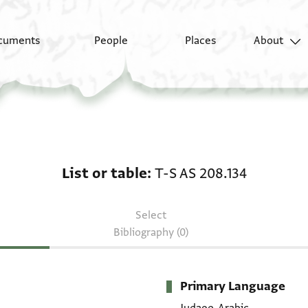
cuments
People
Places
About
List or table: T-S AS 2
List or table
T-S AS 208.134
Select
Bibliography (0)
Primary Language