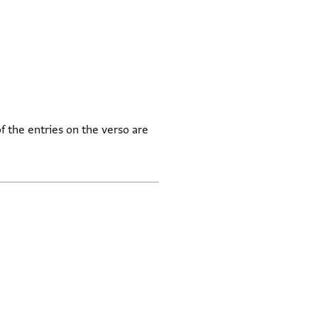
 the entries on the verso are