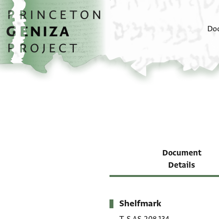
Skip to main content
home
Do
Document
Details
Shelfmark
Metadata