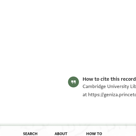
T-S AS 208.134 1r
T-S AS 208.134 1v
Image Permissions Statement
How to cite this record
Cambridge University Lib
at
https://geniza.princ
SEARCH
ABOUT
HOW TO