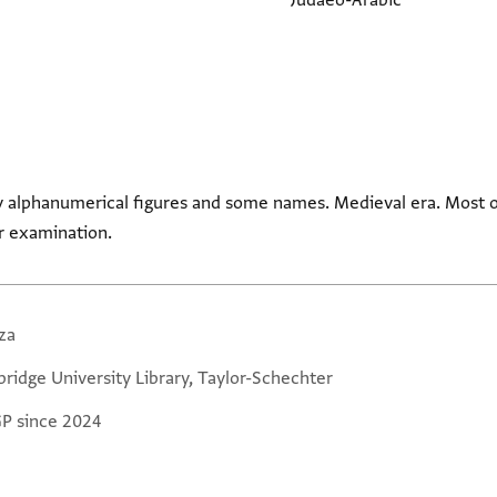
Judaeo-Arabic
y alphanumerical figures and some names. Medieval era. Most of
r examination.
za
ridge University Library, Taylor-Schechter
GP since 2024