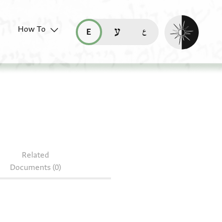
Enable dark mo
How To
قراءة هذه الصفحة في العربيّة (ar)
read this page in English (en)
קריאת העמוד ב-עברית (he)
08.134
Related
Documents (0)