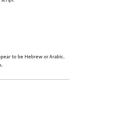
 script
ppear to be Hebrew or Arabic.
n.