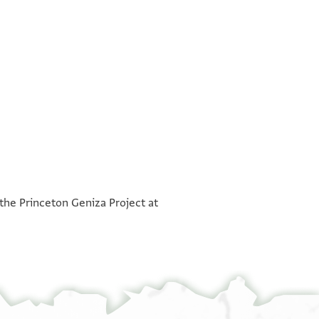
°
°
 the Princeton Geniza Project at