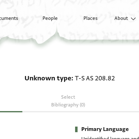
cuments
People
Places
About
Unknown type: T-S AS
Unknown type
T-S AS 208.82
Select
Bibliography (0)
Primary Language