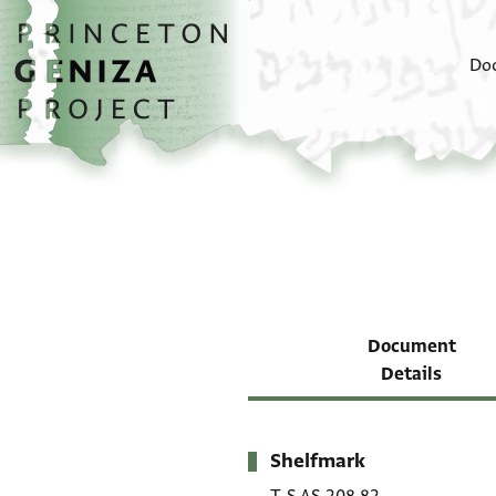
Skip to main content
home
Do
Document
Details
Shelfmark
Metadata