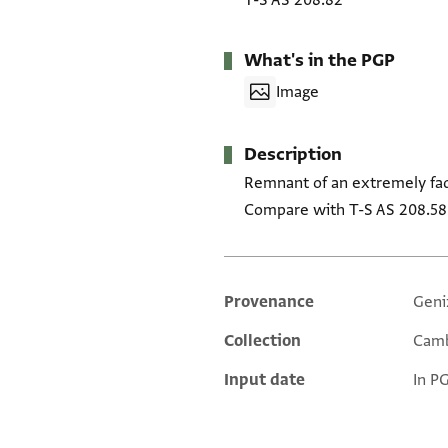
T-S AS 208.82
What's in the PGP
Image
Description
Remnant of an extremely fad
Compare with T-S AS 208.58
Provenance
Geni
Additional metadata
Collection
Camb
Input date
In P