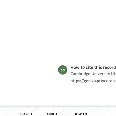
T-S AS 208.82 1r
T-S AS 208.82 1v
Image Permissions Statement
How to cite this record
Cambridge University Lib
https://geniza.princeto
SEARCH
ABOUT
HOW TO