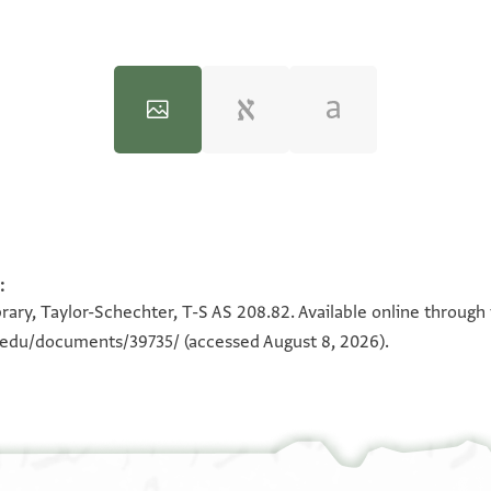
:
100%
100%
rary, Taylor-Schechter, T-S AS 208.82. Available online through
n.edu/documents/39735/
(accessed August 8, 2026).