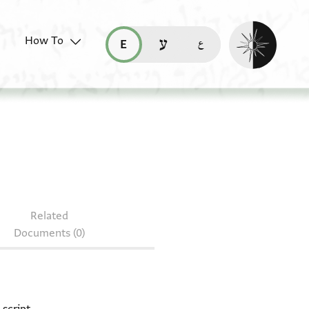
Enable dark mo
How To
قراءة هذه الصفحة في العربيّة (ar)
read this page in English (en)
קריאת העמוד ב-עברית (he)
 208.82
Related
Documents (0)