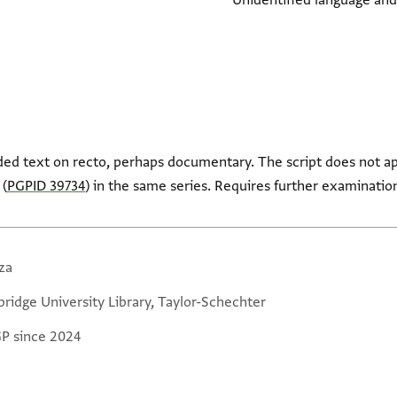
Unidentified language and
ed text on recto, perhaps documentary. The script does not a
 (
PGPID 39734
) in the same series. Requires further examinatio
za
ridge University Library, Taylor-Schechter
GP since 2024