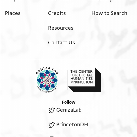
Places
Credits
How to Search
Resources
Contact Us
Follow
GenizaLab
PrincetonDH