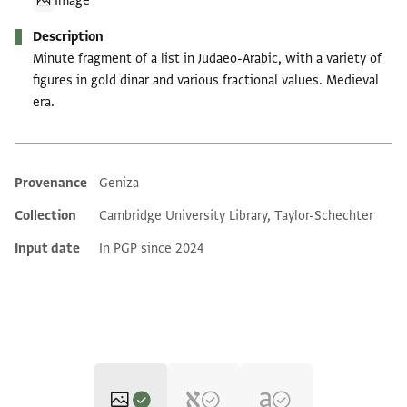
Image
Description
Minute fragment of a list in Judaeo-Arabic, with a variety of
figures in gold dinar and various fractional values. Medieval
era.
Provenance
Geniza
Additional metadata
Collection
Cambridge University Library, Taylor-Schechter
Input date
In PGP since 2024