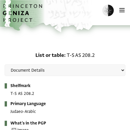
Skip to main content
home
Enable dark m
O
List or table: T-S AS 208
List or table
T-S AS 208.2
Metadata
Shelfmark
T-S AS 208.2
Primary Language
Judaeo-Arabic
What's in the PGP