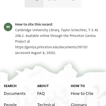
T-S AS 208.2 1r
Zoom and Rotate
How to cite this record:
T-S AS 208.2 1v
Zoom and Rotate
Cambridge University Library, Taylor-Schechter, T-S AS
208.2. Available online through the Princeton Geniza
Project at
Image Permissions Statement
https://geniza.princeton.edu/documents/39733/
(accessed August 8, 2026).
SEARCH
ABOUT
HOW TO
Documents
FAQ
How to Cite
People
Technical
Glossary