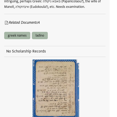
intriguing, perhaps Greek: פאפא ניקולה (Papanicolaou?), the wife of
Manoli, איבדוקולה (Eudokoula?), etc. Needs examination.
Related Documents
4
greek names
ladino
No Scholarship Records