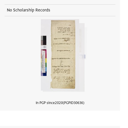
No Scholarship Records
In PGP since
2020
PGPID
30636
View d