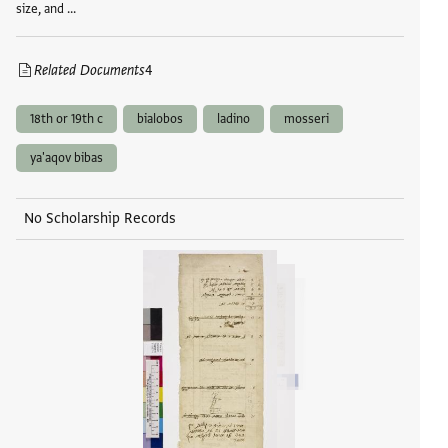
size, and …
Related Documents
4
18th or 19th c
bialobos
ladino
mosseri
ya'aqov bibas
No Scholarship Records