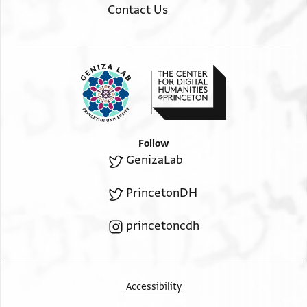
Contact Us
Follow
GenizaLab
PrincetonDH
princetoncdh
Accessibility