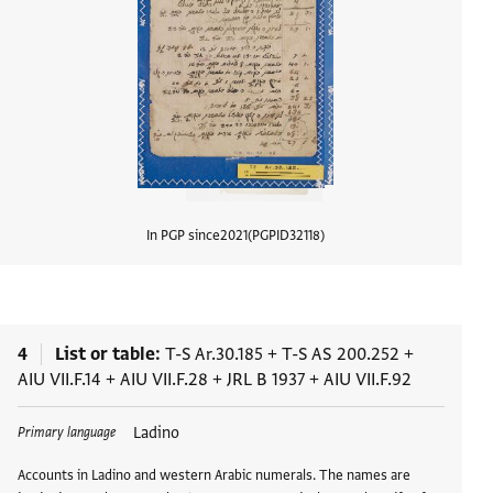
In PGP since
2021
PGPID
32118
View d
4
List or table
T-S Ar.30.185
+
T-S AS 200.252
+
AIU VII.F.14
+
AIU VII.F.28
+
JRL B 1937
+
AIU VII.F.92
Tags
Ladino
Primary language
Accounts in Ladino and western Arabic numerals. The names are