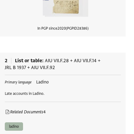
In PGP since
2020
PGPID
28386
View d
2
List or table
AIU VII.F.28
+
AIU VII.F.14
+
JRL B 1937
+
AIU VII.F.92
Tags
Ladino
Primary language
Late accounts in Ladino.
Related Documents
4
ladino