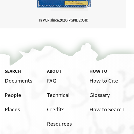
In PGP since
2020
PGPID
20311
View d
SEARCH
ABOUT
HOW TO
Documents
FAQ
How to Cite
People
Technical
Glossary
Places
Credits
How to Search
Resources