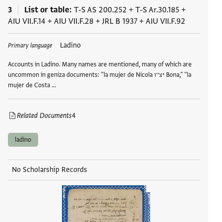
3
List or table
T-S AS 200.252
+
T-S Ar.30.185
+
AIU VII.F.14
+
AIU VII.F.28
+
JRL B 1937
+
AIU VII.F.92
Tags
Ladino
Primary language
Accounts in Ladino. Many names are mentioned, many of which are
uncommon in geniza documents: "la mujer de Nicola יצ׳׳ו Bona," "la
mujer de Costa …
Related Documents
4
ladino
No Scholarship Records