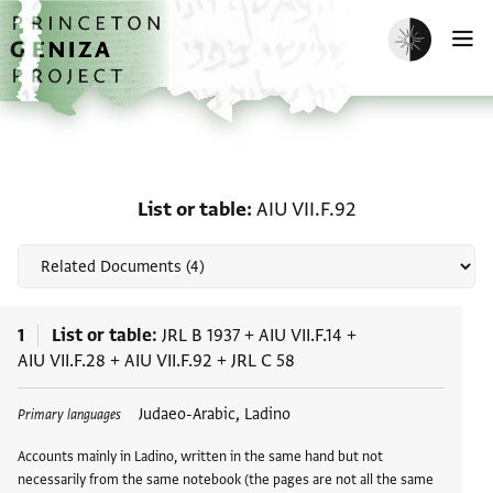
Skip to main content
home
Enable dark m
O
Related documents for Li
List or table
AIU VII.F.92
1
List or table
JRL B 1937
+
AIU VII.F.14
+
AIU VII.F.28
+
AIU VII.F.92
+
JRL C 58
Tags
Judaeo-Arabic, Ladino
Primary languages
Accounts mainly in Ladino, written in the same hand but not
necessarily from the same notebook (the pages are not all the same