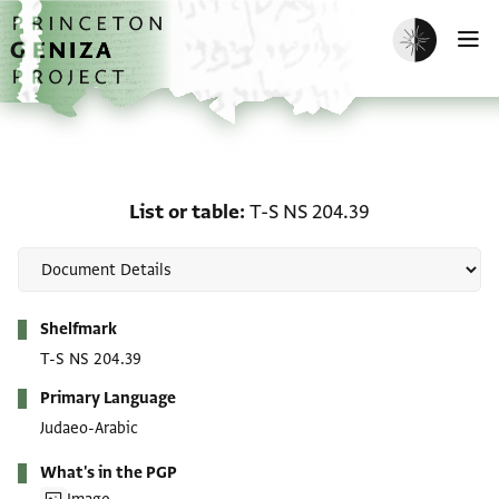
Skip to main content
home
Enable dark m
O
List or table: T-S NS 204
List or table
T-S NS 204.39
Metadata
Shelfmark
T-S NS 204.39
Primary Language
Judaeo-Arabic
What's in the PGP