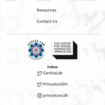
Resources
Contact Us
Follow
GenizaLab
PrincetonDH
princetoncdh