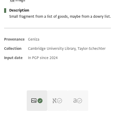
Image
Description
Small fragment from a list of goods, maybe from a dowry list.
Provenance
Geniza
Additional metadata
Collection
Cambridge University Library, Taylor-Schechter
Input date
In PGP since 2024