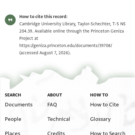
T-S NS 204.39 1r
Zoom and Rotate
How to cite this record:
T-S NS 204.39 1v
Zoom and Rotate
Cambridge University Library, Taylor-Schechter, T-S NS
204.39. Available online through the Princeton Geniza
Project at
Image Permissions Statement
https://geniza.princeton.edu/documents/39708/
(accessed August 7, 2026).
SEARCH
ABOUT
HOW TO
Documents
FAQ
How to Cite
People
Technical
Glossary
Places
Credits
How to Search